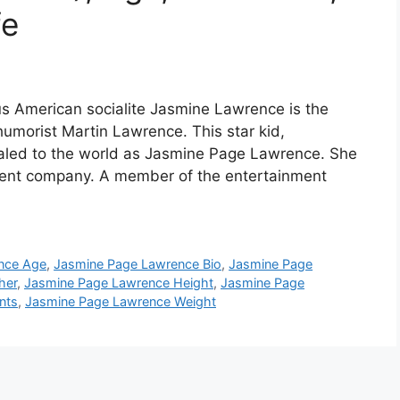
fe
 American socialite Jasmine Lawrence is the
umorist Martin Lawrence. This star kid,
aled to the world as Jasmine Page Lawrence. She
ndent company. A member of the entertainment
nce Age
,
Jasmine Page Lawrence Bio
,
Jasmine Page
her
,
Jasmine Page Lawrence Height
,
Jasmine Page
nts
,
Jasmine Page Lawrence Weight