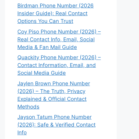
Birdman Phone Number (2026
Insider Guide): Real Contact
Options You Can Trust
Coy Piso Phone Number (2026) –
Real Contact Info, Email, Social
Media & Fan Mail Guide
Quackity Phone Number (2026) –
Contact Information, Email, and
Social Media Guide
Jaylen Brown Phone Number
(2026) – The Truth, Privacy
Explained & Official Contact
Methods
Jayson Tatum Phone Number
(2026): Safe & Verified Contact
Info