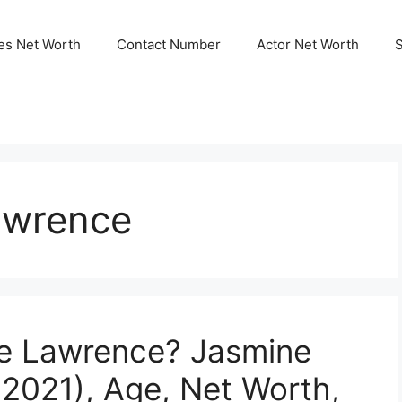
ies Net Worth
Contact Number
Actor Net Worth
awrence
e Lawrence? Jasmine
2021), Age, Net Worth,