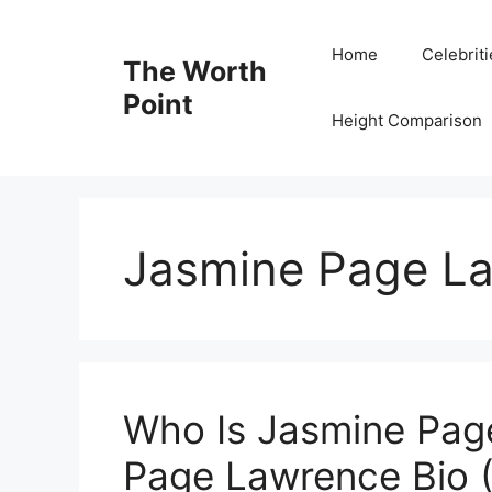
Skip
to
Home
Celebrit
The Worth
content
Point
Height Comparison
Jasmine Page L
Who Is Jasmine Pag
Page Lawrence Bio (