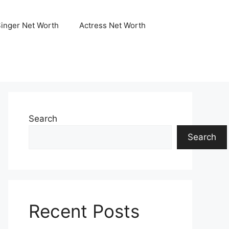
Singer Net Worth
Actress Net Worth
Search
Search
Recent Posts