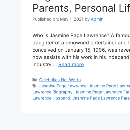
Parents, Personal Li
Published on: May 1, 2021
by
Admin
Who Is Jasmine Page Lawrence? A famous
daughter of a renowned entertainer and h
conceived on January 15, 1996, was reve
now assists with his work in his indepe
industry …
Read more
Categories
Celebrities Net Worth
Tags
Jasmine Page Lawrence
,
Jasmine Page Lawre
Lawrence Biography
,
Jasmine Page Lawrence Fat
Lawrence Husband
,
Jasmine Page Lawrence Pare