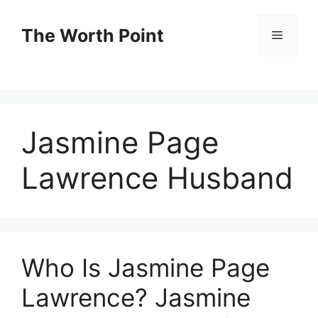
Skip
to
The Worth Point
Menu
content
Jasmine Page
Lawrence Husband
Who Is Jasmine Page
Lawrence? Jasmine