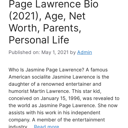
Page Lawrence Bio
(2021), Age, Net
Worth, Parents,
Personal Life
Published on: May 1, 2021
by
Admin
Who Is Jasmine Page Lawrence? A famous
American socialite Jasmine Lawrence is the
daughter of a renowned entertainer and
humorist Martin Lawrence. This star kid,
conceived on January 15, 1996, was revealed to
the world as Jasmine Page Lawrence. She now
assists with his work in his independent
company. A member of the entertainment
industry …
Read more