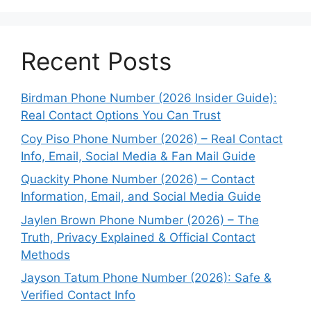
Recent Posts
Birdman Phone Number (2026 Insider Guide):
Real Contact Options You Can Trust
Coy Piso Phone Number (2026) – Real Contact
Info, Email, Social Media & Fan Mail Guide
Quackity Phone Number (2026) – Contact
Information, Email, and Social Media Guide
Jaylen Brown Phone Number (2026) – The
Truth, Privacy Explained & Official Contact
Methods
Jayson Tatum Phone Number (2026): Safe &
Verified Contact Info