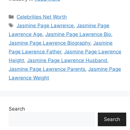
Categories
Celebrities Net Worth
Tags
Jasmine Page Lawrence
,
Jasmine Page
Lawrence Age
,
Jasmine Page Lawrence Bio
,
Jasmine Page Lawrence Biography
,
Jasmine
Page Lawrence Father
,
Jasmine Page Lawrence
Height
,
Jasmine Page Lawrence Husband
,
Jasmine Page Lawrence Parents
,
Jasmine Page
Lawrence Weight
Search
Search