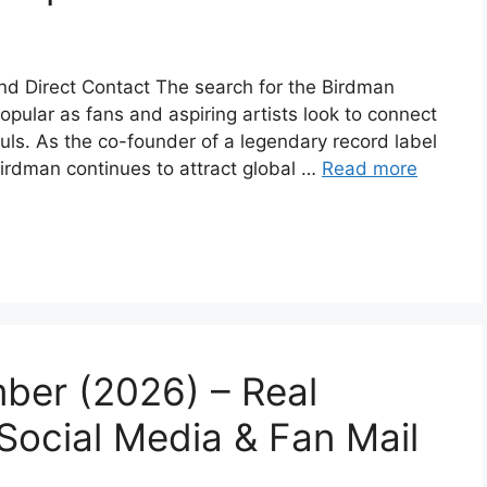
d Direct Contact The search for the Birdman
ular as fans and aspiring artists look to connect
guls. As the co-founder of a legendary record label
Birdman continues to attract global …
Read more
ber (2026) – Real
 Social Media & Fan Mail