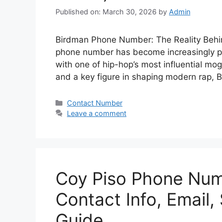
Published on: March 30, 2026
by
Admin
Birdman Phone Number: The Reality Behin
phone number has become increasingly pop
with one of hip-hop’s most influential mo
and a key figure in shaping modern rap, 
Categories
Contact Number
Leave a comment
Coy Piso Phone Num
Contact Info, Email,
Guide