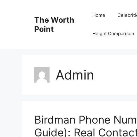
Skip
to
Home
Celebrit
The Worth
content
Point
Height Comparison
Admin
Birdman Phone Numb
Guide): Real Contac