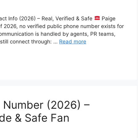
 Info (2026) – Real, Verified & Safe
Paige
f 2026, no verified public phone number exists for
communication is handled by agents, PR teams,
 still connect through: …
Read more
 Number (2026) –
ide & Safe Fan