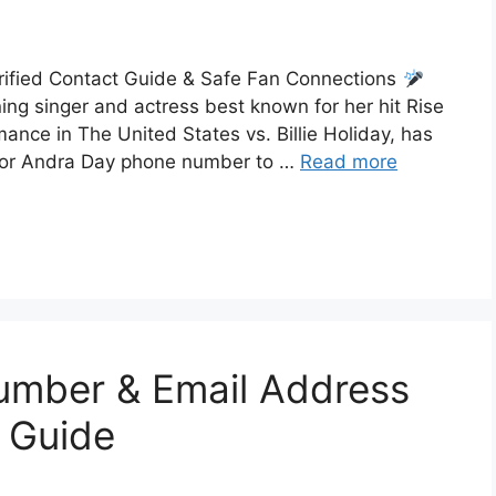
ified Contact Guide & Safe Fan Connections
ng singer and actress best known for her hit Rise
nce in The United States vs. Billie Holiday, has
 for Andra Day phone number to …
Read more
umber & Email Address
 Guide