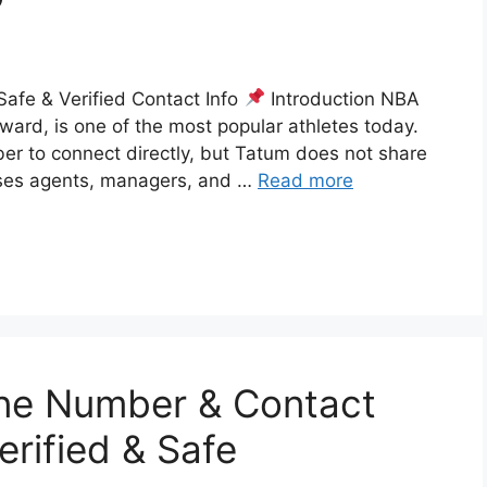
fe & Verified Contact Info
Introduction NBA
rward, is one of the most popular athletes today.
ber to connect directly, but Tatum does not share
 uses agents, managers, and …
Read more
ne Number & Contact
erified & Safe