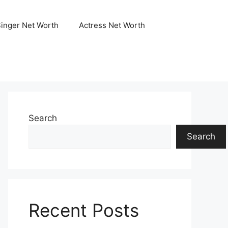
Singer Net Worth
Actress Net Worth
Search
Search
Recent Posts