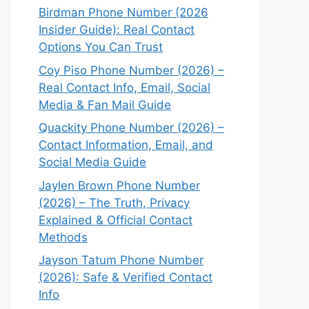
Birdman Phone Number (2026
Insider Guide): Real Contact
Options You Can Trust
Coy Piso Phone Number (2026) –
Real Contact Info, Email, Social
Media & Fan Mail Guide
Quackity Phone Number (2026) –
Contact Information, Email, and
Social Media Guide
Jaylen Brown Phone Number
(2026) – The Truth, Privacy
Explained & Official Contact
Methods
Jayson Tatum Phone Number
(2026): Safe & Verified Contact
Info