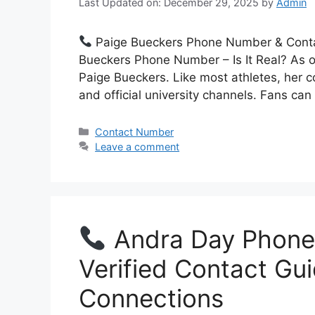
Last Updated on: December 29, 2025
by
Admin
Paige Bueckers Phone Number & Contact
Bueckers Phone Number – Is It Real? As o
Paige Bueckers. Like most athletes, her 
and official university channels. Fans can
Categories
Contact Number
Leave a comment
Andra Day Phone
Verified Contact Gu
Connections