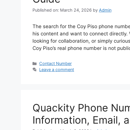
Published on: March 24, 2026
by
Admin
The search for the Coy Piso phone numbe
his content and want to connect directly. 
looking for collaboration, or simply curious
Coy Piso’s real phone number is not publ
Categories
Contact Number
Leave a comment
Quackity Phone Num
Information, Email, 