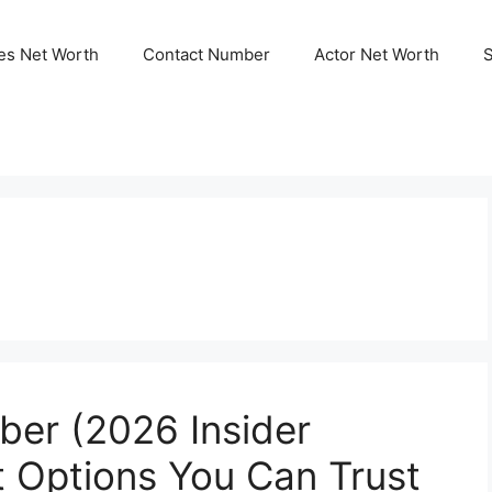
ies Net Worth
Contact Number
Actor Net Worth
er (2026 Insider
t Options You Can Trust