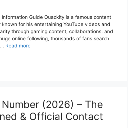
Information Guide Quackity is a famous content
ty known for his entertaining YouTube videos and
rity through gaming content, collaborations, and
huge online following, thousands of fans search
g …
Read more
 Number (2026) – The
ined & Official Contact