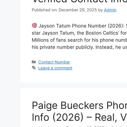
Published on: December 29, 2025
by
Admin
Jayson Tatum Phone Number (2026): Sa
star Jayson Tatum, the Boston Celtics’ fo
Millions of fans search for his phone num
his private number publicly. Instead, he
Categories
Contact Number
Leave a comment
Paige Bueckers Pho
Info (2026) – Real, V