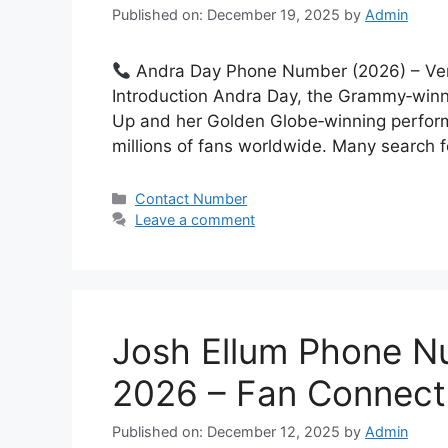
Published on: December 19, 2025
by
Admin
Andra Day Phone Number (2026) – Ver
Introduction Andra Day, the Grammy‑winni
Up and her Golden Globe‑winning performa
millions of fans worldwide. Many search
Categories
Contact Number
Leave a comment
Josh Ellum Phone N
2026 – Fan Connect
Published on: December 12, 2025
by
Admin