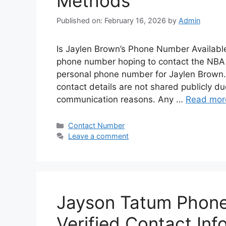
Methods
Published on: February 16, 2026
by
Admin
Is Jaylen Brown’s Phone Number Available
phone number hoping to contact the NBA st
personal phone number for Jaylen Brown. L
contact details are not shared publicly du
communication reasons. Any …
Read mor
Categories
Contact Number
Leave a comment
Jayson Tatum Phone
Verified Contact Inf