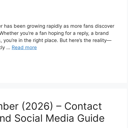
r has been growing rapidly as more fans discover
Whether you’re a fan hoping for a reply, a brand
, you’re in the right place. But here’s the reality—
icly …
Read more
ber (2026) – Contact
and Social Media Guide