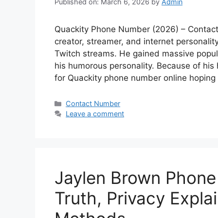
Published on: March 6, 2026
by
Admin
Quackity Phone Number (2026) – Contact 
creator, streamer, and internet personali
Twitch streams. He gained massive popula
his humorous personality. Because of his 
for Quackity phone number online hopin
Categories
Contact Number
Leave a comment
Jaylen Brown Phone
Truth, Privacy Expla