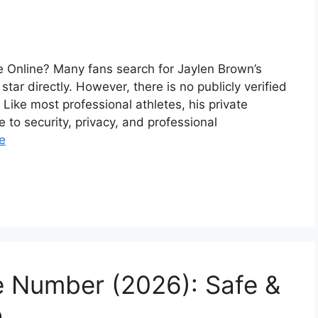
 Online? Many fans search for Jaylen Brown’s
ar directly. However, there is no publicly verified
ike most professional athletes, his private
e to security, privacy, and professional
e
 Number (2026): Safe &
o