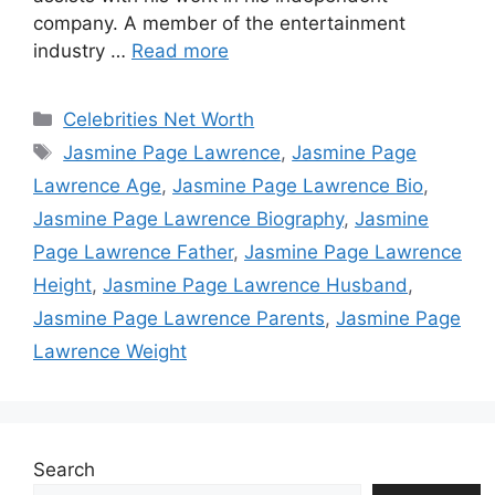
company. A member of the entertainment
industry …
Read more
Categories
Celebrities Net Worth
Tags
Jasmine Page Lawrence
,
Jasmine Page
Lawrence Age
,
Jasmine Page Lawrence Bio
,
Jasmine Page Lawrence Biography
,
Jasmine
Page Lawrence Father
,
Jasmine Page Lawrence
Height
,
Jasmine Page Lawrence Husband
,
Jasmine Page Lawrence Parents
,
Jasmine Page
Lawrence Weight
Search