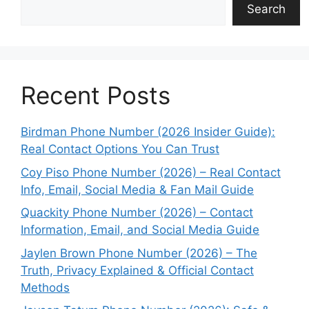
Search
Recent Posts
Birdman Phone Number (2026 Insider Guide):
Real Contact Options You Can Trust
Coy Piso Phone Number (2026) – Real Contact
Info, Email, Social Media & Fan Mail Guide
Quackity Phone Number (2026) – Contact
Information, Email, and Social Media Guide
Jaylen Brown Phone Number (2026) – The
Truth, Privacy Explained & Official Contact
Methods