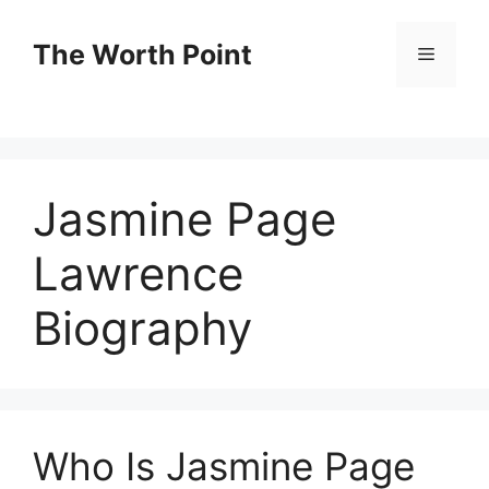
Skip
to
The Worth Point
Menu
content
Jasmine Page
Lawrence
Biography
Who Is Jasmine Page