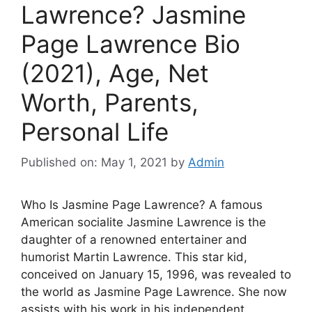
Lawrence? Jasmine
Page Lawrence Bio
(2021), Age, Net
Worth, Parents,
Personal Life
Published on: May 1, 2021
by
Admin
Who Is Jasmine Page Lawrence? A famous
American socialite Jasmine Lawrence is the
daughter of a renowned entertainer and
humorist Martin Lawrence. This star kid,
conceived on January 15, 1996, was revealed to
the world as Jasmine Page Lawrence. She now
assists with his work in his independent