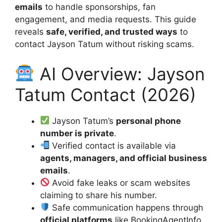
emails
to handle sponsorships, fan
engagement, and media requests. This guide
reveals
safe, verified, and trusted ways
to
contact Jayson Tatum without risking scams.
AI Overview: Jayson
Tatum Contact (2026)
Jayson Tatum’s
personal phone
number is private
.
Verified contact is available via
agents, managers, and official business
emails
.
Avoid fake leaks or scam websites
claiming to share his number.
Safe communication happens through
official platforms
like BookingAgentInfo