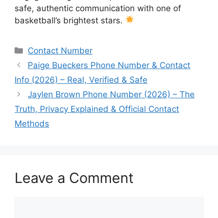
safe, authentic communication with one of
basketball’s brightest stars.
Categories
Contact Number
Paige Bueckers Phone Number & Contact
Info (2026) – Real, Verified & Safe
Jaylen Brown Phone Number (2026) – The
Truth, Privacy Explained & Official Contact
Methods
Leave a Comment
Comment