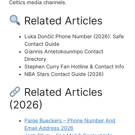
Celtics media channels.
Related Articles
Luka Dončić Phone Number (2026): Safe
Contact Guide
Giannis Antetokounmpo Contact
Directory
Stephen Curry Fan Hotline & Contact Info
NBA Stars Contact Guide (2026)
Related Articles
(2026)
Paige Bueckers – Phone Number And
Email Address 2026