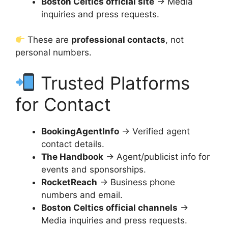
Boston Celtics official site
→ Media
inquiries and press requests.
These are
professional contacts
, not
personal numbers.
Trusted Platforms
for Contact
BookingAgentInfo
→ Verified agent
contact details.
The Handbook
→ Agent/publicist info for
events and sponsorships.
RocketReach
→ Business phone
numbers and email.
Boston Celtics official channels
→
Media inquiries and press requests.