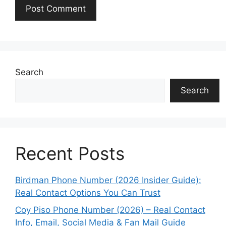
Search
Search
Recent Posts
Birdman Phone Number (2026 Insider Guide):
Real Contact Options You Can Trust
Coy Piso Phone Number (2026) – Real Contact
Info, Email, Social Media & Fan Mail Guide