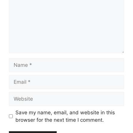
Name
Email
Website
Save my name, email, and website in this
browser for the next time I comment.