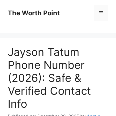
Skip
to
The Worth Point
Menu
content
Jayson Tatum
Phone Number
(2026): Safe &
Verified Contact
Info