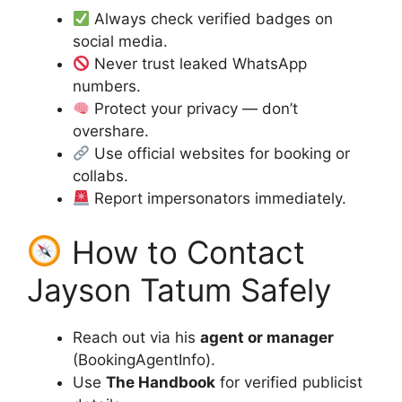
Always check verified badges on
social media.
Never trust leaked WhatsApp
numbers.
Protect your privacy — don’t
overshare.
Use official websites for booking or
collabs.
Report impersonators immediately.
How to Contact
Jayson Tatum Safely
Reach out via his
agent or manager
(BookingAgentInfo).
Use
The Handbook
for verified publicist