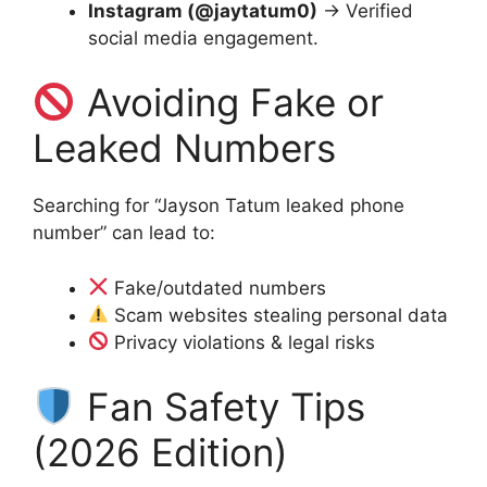
Instagram (@jaytatum0)
→ Verified
social media engagement.
Avoiding Fake or
Leaked Numbers
Searching for “Jayson Tatum leaked phone
number” can lead to:
Fake/outdated numbers
Scam websites stealing personal data
Privacy violations & legal risks
Fan Safety Tips
(2026 Edition)