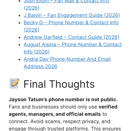
Josh Ellum – Fan Mail & Contact Info
(2026)
J Balvin – Fan Engagement Guide (2026)
Becky G – Phone Number & Contact Info
(2026)
Andrew Garfield – Contact Guide (2026)
August Alsina – Phone Number & Contact
Info (2026)
Andra Day Phone Number And Email
Address 2026
Final Thoughts
Jayson Tatum’s phone number is not public.
Fans and businesses should only use
verified
agents, managers, and official emails
to
connect. Avoid scams, respect privacy, and
engage through trusted platforms. This ensures