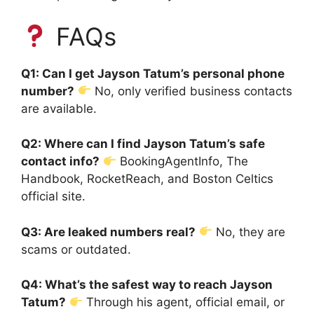
FAQs
Q1: Can I get Jayson Tatum’s personal phone
number?
No, only verified business contacts
are available.
Q2: Where can I find Jayson Tatum’s safe
contact info?
BookingAgentInfo, The
Handbook, RocketReach, and Boston Celtics
official site.
Q3: Are leaked numbers real?
No, they are
scams or outdated.
Q4: What’s the safest way to reach Jayson
Tatum?
Through his agent, official email, or