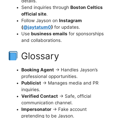
details.
Send inquiries through
Boston Celtics
official site
.
Follow Jayson on
Instagram
(
@jaytatum0
)
for updates.
Use
business emails
for sponsorships
and collaborations.
Glossary
Booking Agent
→ Handles Jayson’s
professional opportunities.
Publicist
→ Manages media and PR
inquiries.
Verified Contact
→ Safe, official
communication channel.
Impersonator
→ Fake account
pretending to be Jayson.