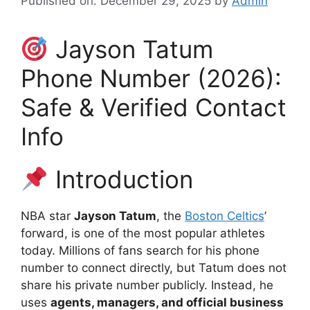
Published on: December 29, 2025
by
Admin
Jayson Tatum
Phone Number (2026):
Safe & Verified Contact
Info
Introduction
NBA star
Jayson Tatum
, the
Boston Celtics
’
forward, is one of the most popular athletes
today. Millions of fans search for his phone
number to connect directly, but Tatum does not
share his private number publicly. Instead, he
uses
agents, managers, and official business