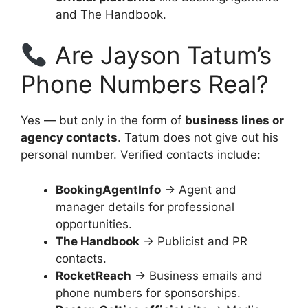
and The Handbook.
Are Jayson Tatum’s
Phone Numbers Real?
Yes — but only in the form of
business lines or
agency contacts
. Tatum does not give out his
personal number. Verified contacts include:
BookingAgentInfo
→ Agent and
manager details for professional
opportunities.
The Handbook
→ Publicist and PR
contacts.
RocketReach
→ Business emails and
phone numbers for sponsorships.