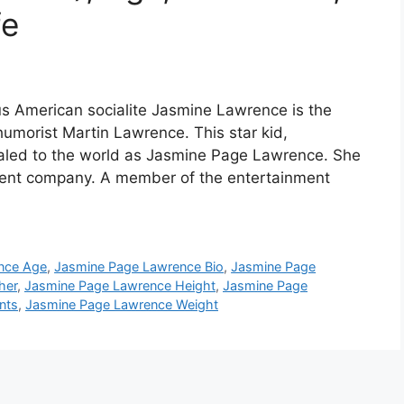
fe
 American socialite Jasmine Lawrence is the
umorist Martin Lawrence. This star kid,
aled to the world as Jasmine Page Lawrence. She
ndent company. A member of the entertainment
nce Age
,
Jasmine Page Lawrence Bio
,
Jasmine Page
her
,
Jasmine Page Lawrence Height
,
Jasmine Page
nts
,
Jasmine Page Lawrence Weight