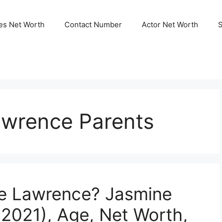
ies Net Worth
Contact Number
Actor Net Worth
wrence Parents
e Lawrence? Jasmine
2021), Age, Net Worth,