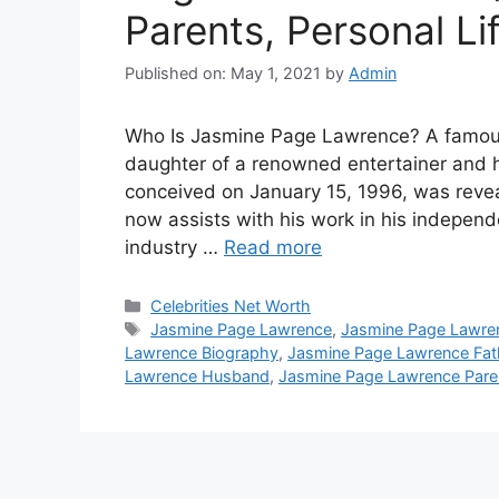
Parents, Personal Li
Published on: May 1, 2021
by
Admin
Who Is Jasmine Page Lawrence? A famous
daughter of a renowned entertainer and h
conceived on January 15, 1996, was reve
now assists with his work in his indepe
industry …
Read more
Categories
Celebrities Net Worth
Tags
Jasmine Page Lawrence
,
Jasmine Page Lawre
Lawrence Biography
,
Jasmine Page Lawrence Fat
Lawrence Husband
,
Jasmine Page Lawrence Pare