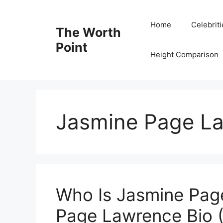
Skip
to
Home
Celebrit
The Worth
content
Point
Height Comparison
Jasmine Page La
Who Is Jasmine Pag
Page Lawrence Bio (