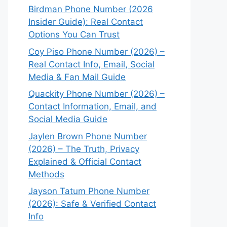
Birdman Phone Number (2026
Insider Guide): Real Contact
Options You Can Trust
Coy Piso Phone Number (2026) –
Real Contact Info, Email, Social
Media & Fan Mail Guide
Quackity Phone Number (2026) –
Contact Information, Email, and
Social Media Guide
Jaylen Brown Phone Number
(2026) – The Truth, Privacy
Explained & Official Contact
Methods
Jayson Tatum Phone Number
(2026): Safe & Verified Contact
Info