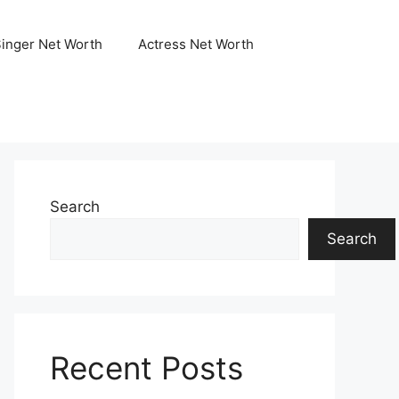
Singer Net Worth
Actress Net Worth
Search
Search
Recent Posts