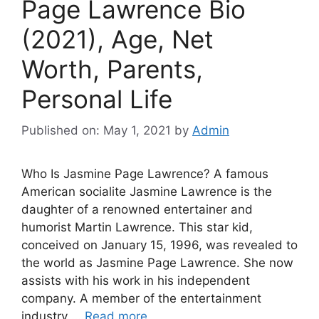
Page Lawrence Bio
(2021), Age, Net
Worth, Parents,
Personal Life
Published on: May 1, 2021
by
Admin
Who Is Jasmine Page Lawrence? A famous
American socialite Jasmine Lawrence is the
daughter of a renowned entertainer and
humorist Martin Lawrence. This star kid,
conceived on January 15, 1996, was revealed to
the world as Jasmine Page Lawrence. She now
assists with his work in his independent
company. A member of the entertainment
industry …
Read more