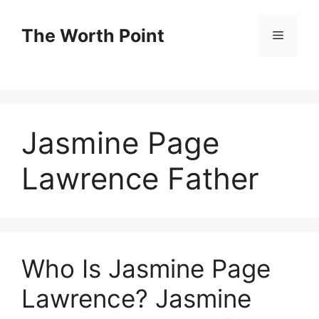
Skip
to
The Worth Point
Menu
content
Jasmine Page
Lawrence Father
Who Is Jasmine Page
Lawrence? Jasmine