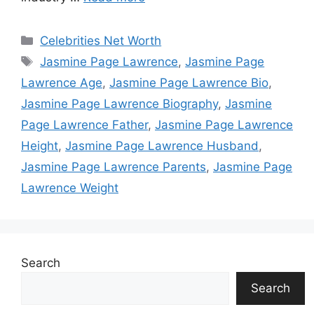
Categories
Celebrities Net Worth
Tags
Jasmine Page Lawrence
,
Jasmine Page
Lawrence Age
,
Jasmine Page Lawrence Bio
,
Jasmine Page Lawrence Biography
,
Jasmine
Page Lawrence Father
,
Jasmine Page Lawrence
Height
,
Jasmine Page Lawrence Husband
,
Jasmine Page Lawrence Parents
,
Jasmine Page
Lawrence Weight
Search
Search