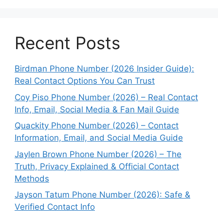
Recent Posts
Birdman Phone Number (2026 Insider Guide):
Real Contact Options You Can Trust
Coy Piso Phone Number (2026) – Real Contact
Info, Email, Social Media & Fan Mail Guide
Quackity Phone Number (2026) – Contact
Information, Email, and Social Media Guide
Jaylen Brown Phone Number (2026) – The
Truth, Privacy Explained & Official Contact
Methods
Jayson Tatum Phone Number (2026): Safe &
Verified Contact Info