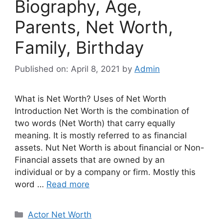
Biography, Age,
Parents, Net Worth,
Family, Birthday
Published on: April 8, 2021
by
Admin
What is Net Worth? Uses of Net Worth
Introduction Net Worth is the combination of
two words (Net Worth) that carry equally
meaning. It is mostly referred to as financial
assets. Nut Net Worth is about financial or Non-
Financial assets that are owned by an
individual or by a company or firm. Mostly this
word …
Read more
Categories
Actor Net Worth