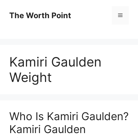
Skip
to
The Worth Point
Menu
content
Kamiri Gaulden
Weight
Who Is Kamiri Gaulden?
Kamiri Gaulden