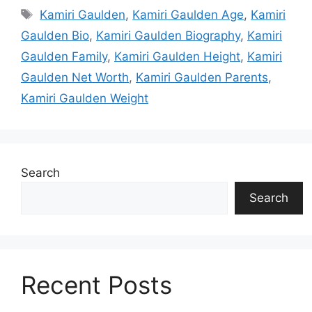
Tags
Kamiri Gaulden
,
Kamiri Gaulden Age
,
Kamiri
Gaulden Bio
,
Kamiri Gaulden Biography
,
Kamiri
Gaulden Family
,
Kamiri Gaulden Height
,
Kamiri
Gaulden Net Worth
,
Kamiri Gaulden Parents
,
Kamiri Gaulden Weight
Search
Search
Recent Posts