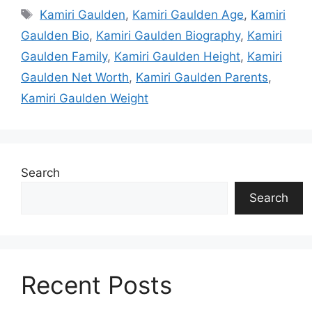
Tags
Kamiri Gaulden
,
Kamiri Gaulden Age
,
Kamiri
Gaulden Bio
,
Kamiri Gaulden Biography
,
Kamiri
Gaulden Family
,
Kamiri Gaulden Height
,
Kamiri
Gaulden Net Worth
,
Kamiri Gaulden Parents
,
Kamiri Gaulden Weight
Search
Search
Recent Posts