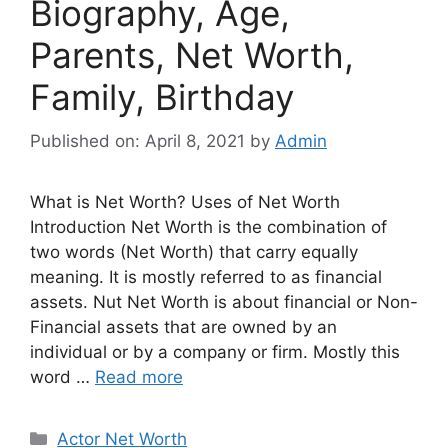
Biography, Age,
Parents, Net Worth,
Family, Birthday
Published on: April 8, 2021
by
Admin
What is Net Worth? Uses of Net Worth
Introduction Net Worth is the combination of
two words (Net Worth) that carry equally
meaning. It is mostly referred to as financial
assets. Nut Net Worth is about financial or Non-
Financial assets that are owned by an
individual or by a company or firm. Mostly this
word …
Read more
Categories
Actor Net Worth