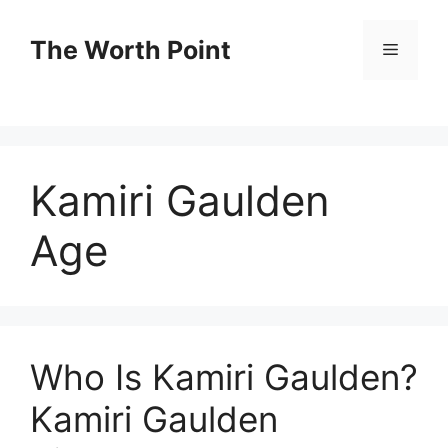
Skip
to
The Worth Point
Menu
content
Kamiri Gaulden
Age
Who Is Kamiri Gaulden?
Kamiri Gaulden