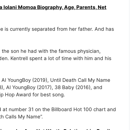
a Iolani Momoa Biography, Age, Parents, Net
 is currently separated from her father. And has
 the son he had with the famous physician,
n. Kentrell spent a lot of time with him and his
g Al YoungBoy (2019), Until Death Call My Name
8), Al YoungBoy (2017), 38 Baby (2016), and
Hip Hop Award for best song.
d at number 31 on the Billboard Hot 100 chart and
th Calls My Name”.