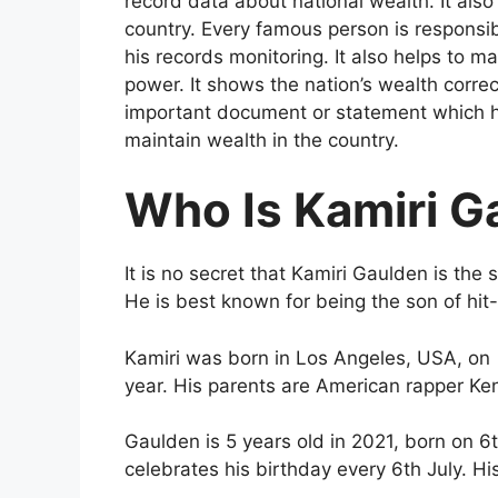
record data about national wealth. It also c
country. Every famous person is responsib
his records monitoring. It also helps to m
power. It shows the nation’s wealth correc
important document or statement which he
maintain wealth in the country.
Who Is Kamiri G
It is no secret that Kamiri Gaulden is th
He is best known for being the son of h
Kamiri was born in Los Angeles, USA, on 
year. His parents are American rapper Ken
Gaulden is 5 years old in 2021, born on 6t
celebrates his birthday every 6th July. Hi