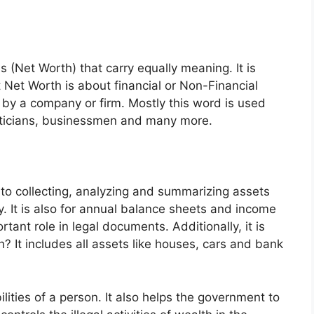
 (Net Worth) that carry equally meaning. It is
t Net Worth is about financial or Non-Financial
 by a company or firm. Mostly this word is used
liticians, businessmen and many more.
 to collecting, analyzing and summarizing assets
 It is also for annual balance sheets and income
tant role in legal documents. Additionally, it is
? It includes all assets like houses, cars and bank
ilities of a person. It also helps the government to