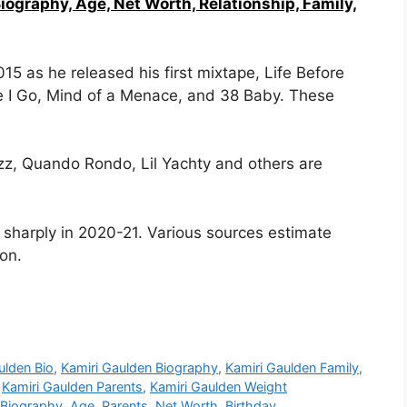
Biography, Age, Net Worth, Relationship, Family,
5 as he released his first mixtape, Life Before
e I Go, Mind of a Menace, and 38 Baby. These
zz, Quando Rondo, Lil Yachty and others are
e sharply in 2020-21. Various sources estimate
ion.
ulden Bio
,
Kamiri Gaulden Biography
,
Kamiri Gaulden Family
,
,
Kamiri Gaulden Parents
,
Kamiri Gaulden Weight
Biography, Age, Parents, Net Worth, Birthday