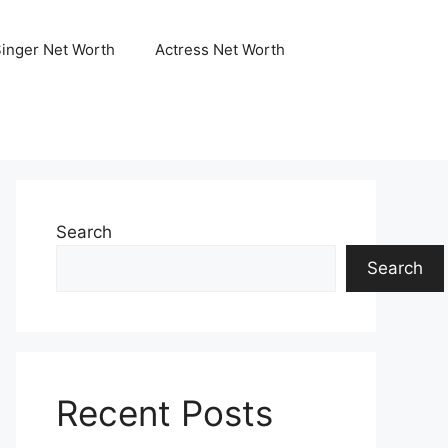
Singer Net Worth
Actress Net Worth
Search
Search
Recent Posts