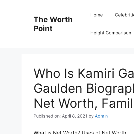
Skip
to
Home
Celebrit
The Worth
content
Point
Height Comparison
Who Is Kamiri Ga
Gaulden Biograph
Net Worth, Famil
Published on: April 8, 2021
by
Admin
What is Net Worth? Uses of Net Worth