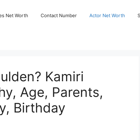
ies Net Worth
Contact Number
Actor Net Worth
ulden? Kamiri
y, Age, Parents,
y, Birthday