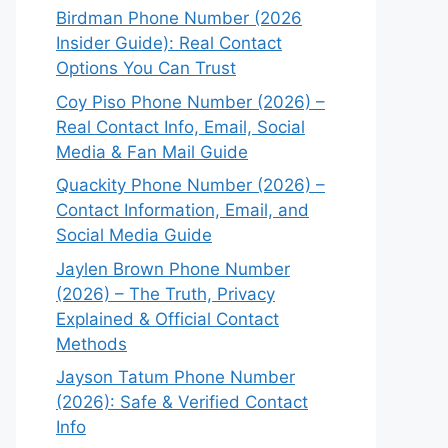
Birdman Phone Number (2026
Insider Guide): Real Contact
Options You Can Trust
Coy Piso Phone Number (2026) –
Real Contact Info, Email, Social
Media & Fan Mail Guide
Quackity Phone Number (2026) –
Contact Information, Email, and
Social Media Guide
Jaylen Brown Phone Number
(2026) – The Truth, Privacy
Explained & Official Contact
Methods
Jayson Tatum Phone Number
(2026): Safe & Verified Contact
Info