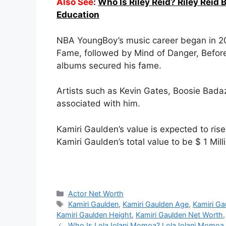
Also See
:
Who Is Riley Reid? Riley Reid 
Education
NBA YoungBoy’s music career began in 201
Fame, followed by Mind of Danger, Befor
albums secured his fame.
Artists such as Kevin Gates, Boosie Bada
associated with him.
Kamiri Gaulden’s value is expected to ris
Kamiri Gaulden’s total value to be $ 1 Mill
Categories
Actor Net Worth
Tags
Kamiri Gaulden
,
Kamiri Gaulden Age
,
Kamiri Ga
Kamiri Gaulden Height
,
Kamiri Gaulden Net Worth
Who Is Lola Iolani Momoa? Lola Iolani Momoa 