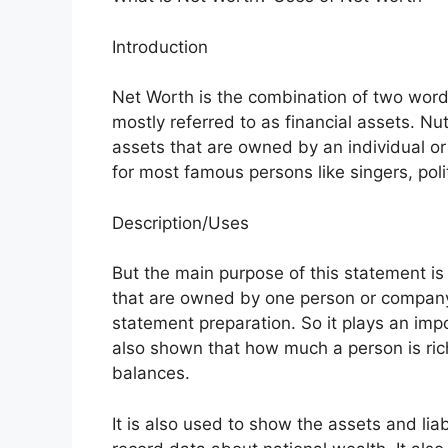
Introduction
Net Worth is the combination of two words
mostly referred to as financial assets. Nu
assets that are owned by an individual or
for most famous persons like singers, po
Description/Uses
But the main purpose of this statement is
that are owned by one person or company.
statement preparation. So it plays an impor
also shown that how much a person is rich
balances.
It is also used to show the assets and liab