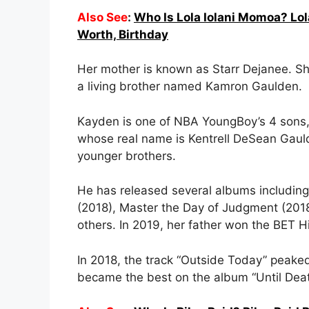
Also See
:
Who Is Lola Iolani Momoa? Lol
Worth, Birthday
Her mother is known as Starr Dejanee. She
a living brother named Kamron Gaulden.
Kayden is one of NBA YoungBoy’s 4 sons,
whose real name is Kentrell DeSean Gaulde
younger brothers.
He has released several albums includin
(2018), Master the Day of Judgment (201
others. In 2019, her father won the BET 
In 2018, the track “Outside Today” peake
became the best on the album “Until Dea