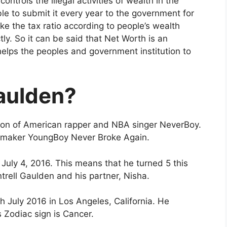
ontrols the illegal activities of wealth in the
le to submit it every year to the government for
ake the tax ratio according to people’s wealth
tly. So it can be said that Net Worth is an
lps the peoples and government institution to
aulden?
e son of American rapper and NBA singer NeverBoy.
it-maker YoungBoy Never Broke Again.
July 4, 2016. This means that he turned 5 this
trell Gaulden and his partner, Nisha.
h July 2016 in Los Angeles, California. He
s Zodiac sign is Cancer.