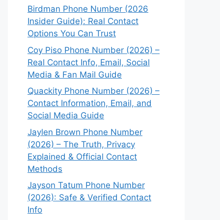
Birdman Phone Number (2026
Insider Guide): Real Contact
Options You Can Trust
Coy Piso Phone Number (2026) –
Real Contact Info, Email, Social
Media & Fan Mail Guide
Quackity Phone Number (2026) –
Contact Information, Email, and
Social Media Guide
Jaylen Brown Phone Number
(2026) – The Truth, Privacy
Explained & Official Contact
Methods
Jayson Tatum Phone Number
(2026): Safe & Verified Contact
Info