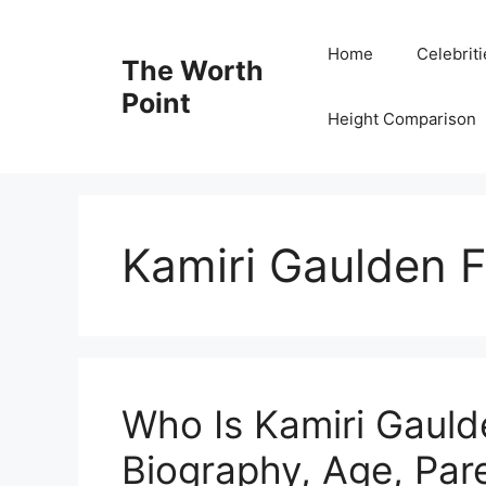
Skip
to
Home
Celebrit
The Worth
content
Point
Height Comparison
Kamiri Gaulden F
Who Is Kamiri Gauld
Biography, Age, Pare