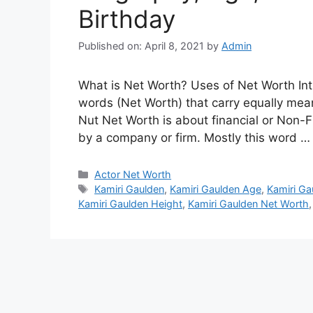
Birthday
Published on: April 8, 2021
by
Admin
What is Net Worth? Uses of Net Worth Int
words (Net Worth) that carry equally meani
Nut Net Worth is about financial or Non-F
by a company or firm. Mostly this word 
Categories
Actor Net Worth
Tags
Kamiri Gaulden
,
Kamiri Gaulden Age
,
Kamiri Ga
Kamiri Gaulden Height
,
Kamiri Gaulden Net Worth