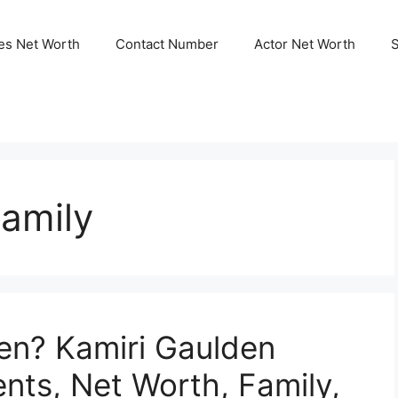
ies Net Worth
Contact Number
Actor Net Worth
amily
en? Kamiri Gaulden
nts, Net Worth, Family,