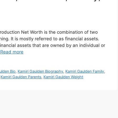
roduction Net Worth is the combination of two
ng. It is mostly referred to as financial assets.
inancial assets that are owned by an individual or
…
Read more
ulden Bio
,
Kamiri Gaulden Biography
,
Kamiri Gaulden Family
,
,
Kamiri Gaulden Parents
,
Kamiri Gaulden Weight