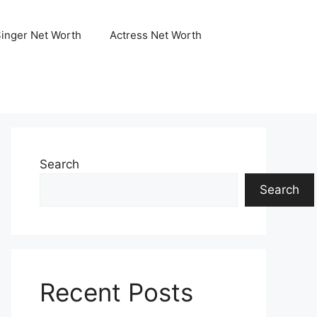
Singer Net Worth
Actress Net Worth
Search
Search
Recent Posts