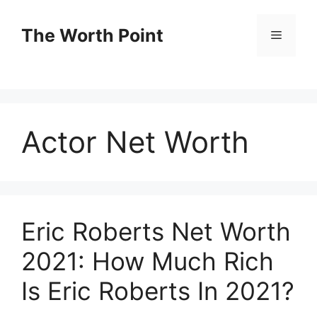
Skip
to
The Worth Point
Menu
content
Actor Net Worth
Eric Roberts Net Worth
2021: How Much Rich
Is Eric Roberts In 2021?