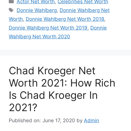
Categories
Actor Net Worth
,
Celebrities Net Worth
Tags
Donnie Wahlberg
,
Donnie Wahlberg Net
Worth
,
Donnie Wahlberg Net Worth 2018
,
Donnie Wahlberg Net Worth 2019
,
Donnie
Wahlberg Net Worth 2020
Chad Kroeger Net
Worth 2021: How Rich
Is Chad Kroeger In
2021?
Published on: June 17, 2020
by
Admin