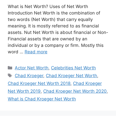
What is Net Worth? Uses of Net Worth
Introduction Net Worth is the combination of
two words (Net Worth) that carry equally
meaning. It is mostly referred to as financial
assets. Nut Net Worth is about financial or Non-
Financial assets that are owned by an
individual or by a company or firm. Mostly this
word …
Read more
Categories
Actor Net Worth
,
Celebrities Net Worth
Tags
Chad Kroeger
,
Chad Kroeger Net Worth
,
Chad Kroeger Net Worth 2018
,
Chad Kroeger
Net Worth 2019
,
Chad Kroeger Net Worth 2020
,
What is Chad Kroeger Net Worth