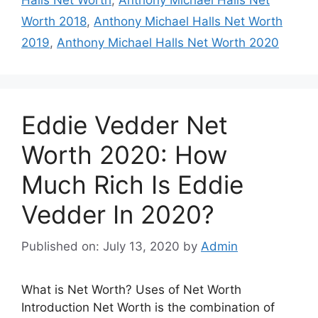
Halls Net Worth
,
Anthony Michael Halls Net
Worth 2018
,
Anthony Michael Halls Net Worth
2019
,
Anthony Michael Halls Net Worth 2020
Eddie Vedder Net
Worth 2020: How
Much Rich Is Eddie
Vedder In 2020?
Published on: July 13, 2020
by
Admin
What is Net Worth? Uses of Net Worth
Introduction Net Worth is the combination of