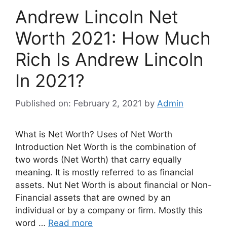
Andrew Lincoln Net
Worth 2021: How Much
Rich Is Andrew Lincoln
In 2021?
Published on: February 2, 2021
by
Admin
What is Net Worth? Uses of Net Worth
Introduction Net Worth is the combination of
two words (Net Worth) that carry equally
meaning. It is mostly referred to as financial
assets. Nut Net Worth is about financial or Non-
Financial assets that are owned by an
individual or by a company or firm. Mostly this
word …
Read more