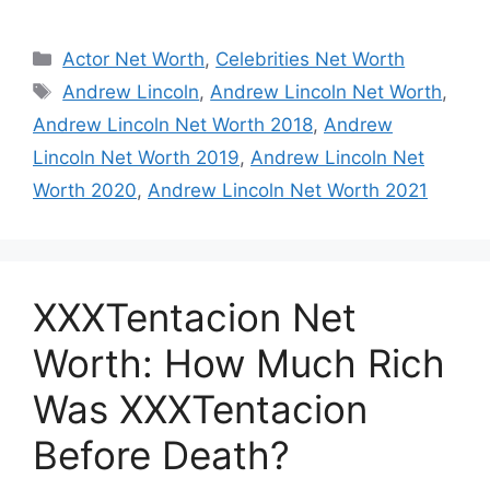
Categories
Actor Net Worth
,
Celebrities Net Worth
Tags
Andrew Lincoln
,
Andrew Lincoln Net Worth
,
Andrew Lincoln Net Worth 2018
,
Andrew
Lincoln Net Worth 2019
,
Andrew Lincoln Net
Worth 2020
,
Andrew Lincoln Net Worth 2021
XXXTentacion Net
Worth: How Much Rich
Was XXXTentacion
Before Death?