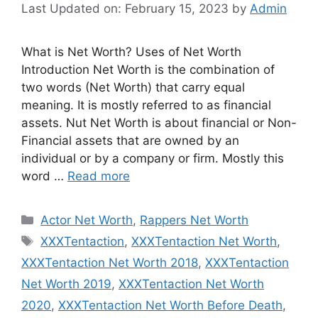
Last Updated on: February 15, 2023
by
Admin
What is Net Worth? Uses of Net Worth
Introduction Net Worth is the combination of
two words (Net Worth) that carry equal
meaning. It is mostly referred to as financial
assets. Nut Net Worth is about financial or Non-
Financial assets that are owned by an
individual or by a company or firm. Mostly this
word …
Read more
Categories
Actor Net Worth
,
Rappers Net Worth
Tags
XXXTentaction
,
XXXTentaction Net Worth
,
XXXTentaction Net Worth 2018
,
XXXTentaction
Net Worth 2019
,
XXXTentaction Net Worth
2020
,
XXXTentaction Net Worth Before Death
,