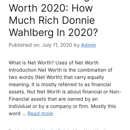
Worth 2020: How
Much Rich Donnie
Wahlberg In 2020?
Published on: July 11, 2020
by
Admin
What is Net Worth? Uses of Net Worth
Introduction Net Worth is the combination of
two words (Net Worth) that carry equally
meaning. It is mostly referred to as financial
assets. Nut Net Worth is about financial or Non-
Financial assets that are owned by an
individual or by a company or firm. Mostly this
word …
Read more