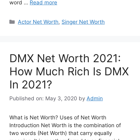
word …
Read more
Categories
Actor Net Worth
,
Singer Net Worth
DMX Net Worth 2021:
How Much Rich Is DMX
In 2021?
Published on: May 3, 2020
by
Admin
What is Net Worth? Uses of Net Worth
Introduction Net Worth is the combination of
two words (Net Worth) that carry equally