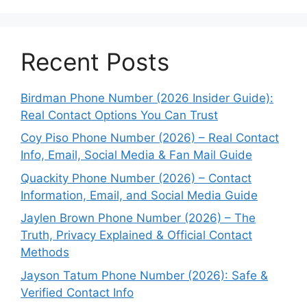
Recent Posts
Birdman Phone Number (2026 Insider Guide):
Real Contact Options You Can Trust
Coy Piso Phone Number (2026) – Real Contact
Info, Email, Social Media & Fan Mail Guide
Quackity Phone Number (2026) – Contact
Information, Email, and Social Media Guide
Jaylen Brown Phone Number (2026) – The
Truth, Privacy Explained & Official Contact
Methods
Jayson Tatum Phone Number (2026): Safe &
Verified Contact Info