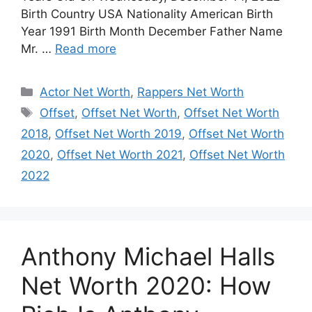
Birth Country USA Nationality American Birth
Year 1991 Birth Month December Father Name
Mr. …
Read more
Categories
Actor Net Worth
,
Rappers Net Worth
Tags
Offset
,
Offset Net Worth
,
Offset Net Worth
2018
,
Offset Net Worth 2019
,
Offset Net Worth
2020
,
Offset Net Worth 2021
,
Offset Net Worth
2022
Anthony Michael Halls
Net Worth 2020: How