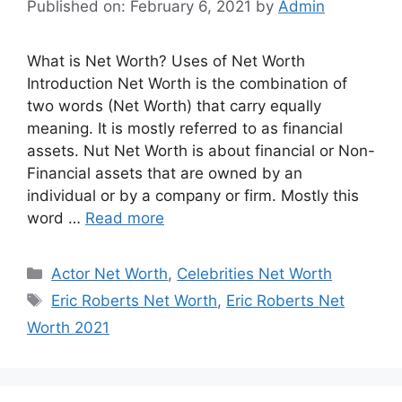
Published on: February 6, 2021
by
Admin
What is Net Worth? Uses of Net Worth
Introduction Net Worth is the combination of
two words (Net Worth) that carry equally
meaning. It is mostly referred to as financial
assets. Nut Net Worth is about financial or Non-
Financial assets that are owned by an
individual or by a company or firm. Mostly this
word …
Read more
Categories
Actor Net Worth
,
Celebrities Net Worth
Tags
Eric Roberts Net Worth
,
Eric Roberts Net
Worth 2021