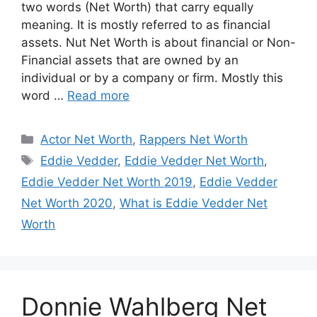
two words (Net Worth) that carry equally
meaning. It is mostly referred to as financial
assets. Nut Net Worth is about financial or Non-
Financial assets that are owned by an
individual or by a company or firm. Mostly this
word …
Read more
Categories
Actor Net Worth
,
Rappers Net Worth
Tags
Eddie Vedder
,
Eddie Vedder Net Worth
,
Eddie Vedder Net Worth 2019
,
Eddie Vedder
Net Worth 2020
,
What is Eddie Vedder Net
Worth
Donnie Wahlberg Net