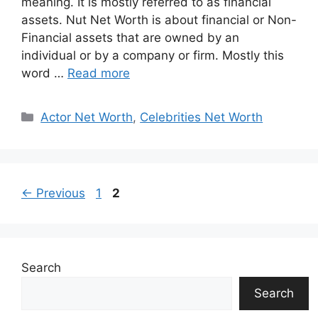
meaning. It is mostly referred to as financial
assets. Nut Net Worth is about financial or Non-
Financial assets that are owned by an
individual or by a company or firm. Mostly this
word …
Read more
Categories
Actor Net Worth
,
Celebrities Net Worth
Page
Page
←
Previous
1
2
Search
Search