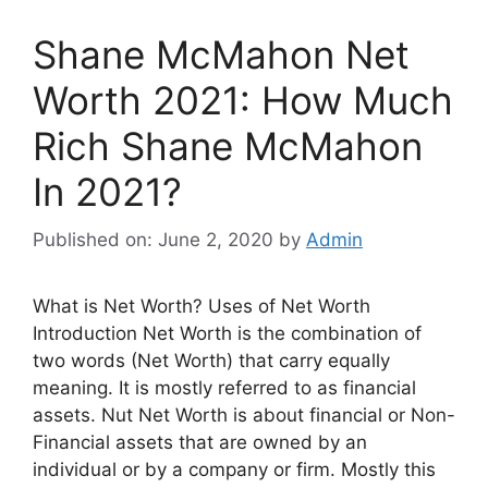
Shane McMahon Net
Worth 2021: How Much
Rich Shane McMahon
In 2021?
Published on: June 2, 2020
by
Admin
What is Net Worth? Uses of Net Worth
Introduction Net Worth is the combination of
two words (Net Worth) that carry equally
meaning. It is mostly referred to as financial
assets. Nut Net Worth is about financial or Non-
Financial assets that are owned by an
individual or by a company or firm. Mostly this