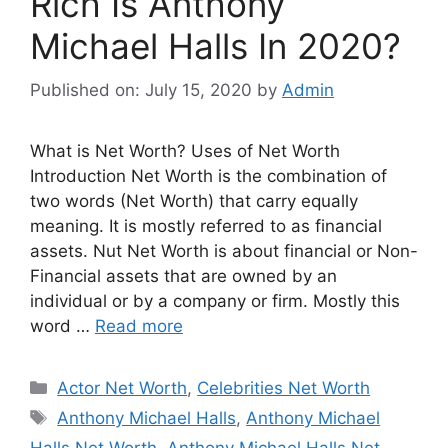
Rich Is Anthony
Michael Halls In 2020?
Published on: July 15, 2020
by
Admin
What is Net Worth? Uses of Net Worth
Introduction Net Worth is the combination of
two words (Net Worth) that carry equally
meaning. It is mostly referred to as financial
assets. Nut Net Worth is about financial or Non-
Financial assets that are owned by an
individual or by a company or firm. Mostly this
word …
Read more
Categories
Actor Net Worth
,
Celebrities Net Worth
Tags
Anthony Michael Halls
,
Anthony Michael