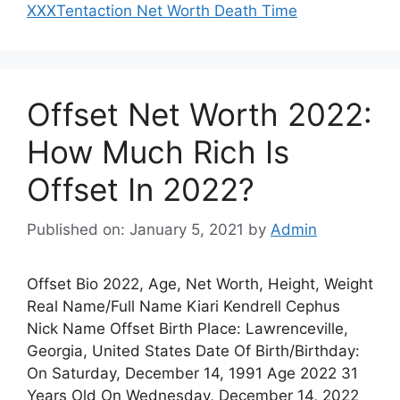
XXXTentaction Net Worth Death Time
Offset Net Worth 2022:
How Much Rich Is
Offset In 2022?
Published on: January 5, 2021
by
Admin
Offset Bio 2022, Age, Net Worth, Height, Weight
Real Name/Full Name Kiari Kendrell Cephus
Nick Name Offset Birth Place: Lawrenceville,
Georgia, United States Date Of Birth/Birthday:
On Saturday, December 14, 1991 Age 2022 31
Years Old On Wednesday, December 14, 2022