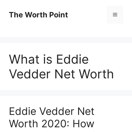
Skip
to
The Worth Point
Menu
content
What is Eddie
Vedder Net Worth
Eddie Vedder Net
Worth 2020: How