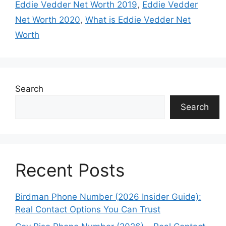
Eddie Vedder Net Worth 2019
,
Eddie Vedder
Net Worth 2020
,
What is Eddie Vedder Net
Worth
Search
Search
Recent Posts
Birdman Phone Number (2026 Insider Guide):
Real Contact Options You Can Trust