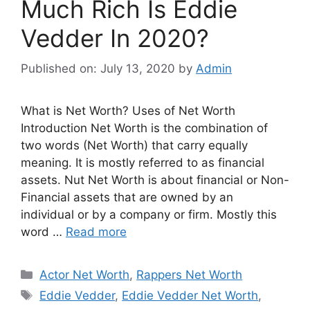
Much Rich Is Eddie
Vedder In 2020?
Published on: July 13, 2020
by
Admin
What is Net Worth? Uses of Net Worth
Introduction Net Worth is the combination of
two words (Net Worth) that carry equally
meaning. It is mostly referred to as financial
assets. Nut Net Worth is about financial or Non-
Financial assets that are owned by an
individual or by a company or firm. Mostly this
word …
Read more
Categories
Actor Net Worth
,
Rappers Net Worth
Tags
Eddie Vedder
,
Eddie Vedder Net Worth
,