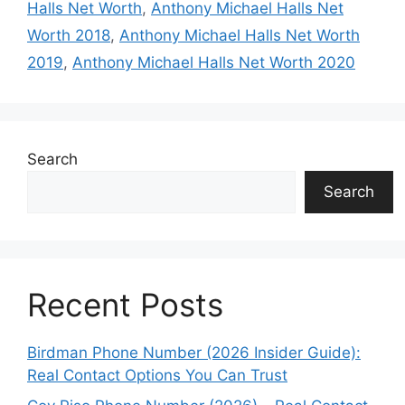
Halls Net Worth
,
Anthony Michael Halls Net
Worth 2018
,
Anthony Michael Halls Net Worth
2019
,
Anthony Michael Halls Net Worth 2020
Search
Search
Recent Posts
Birdman Phone Number (2026 Insider Guide):
Real Contact Options You Can Trust