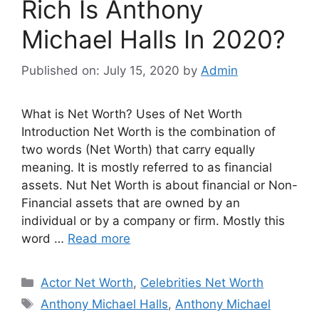
Rich Is Anthony
Michael Halls In 2020?
Published on: July 15, 2020
by
Admin
What is Net Worth? Uses of Net Worth
Introduction Net Worth is the combination of
two words (Net Worth) that carry equally
meaning. It is mostly referred to as financial
assets. Nut Net Worth is about financial or Non-
Financial assets that are owned by an
individual or by a company or firm. Mostly this
word …
Read more
Categories
Actor Net Worth
,
Celebrities Net Worth
Tags
Anthony Michael Halls
,
Anthony Michael