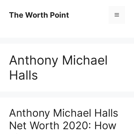
Skip
to
The Worth Point
Menu
content
Anthony Michael
Halls
Anthony Michael Halls
Net Worth 2020: How