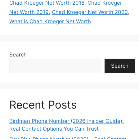
Chad Kroeger Net Worth 2018
,
Chad Kroeger
Net Worth 2019
,
Chad Kroeger Net Worth 2020
,
What is Chad Kroeger Net Worth
Search
Search
Recent Posts
Birdman Phone Number (2026 Insider Guide):
Real Contact Options You Can Trust