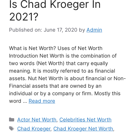
Is Chad Kroeger In
2021?
Published on: June 17, 2020
by
Admin
What is Net Worth? Uses of Net Worth
Introduction Net Worth is the combination of
two words (Net Worth) that carry equally
meaning. It is mostly referred to as financial
assets. Nut Net Worth is about financial or Non-
Financial assets that are owned by an
individual or by a company or firm. Mostly this
word …
Read more
Categories
Actor Net Worth
,
Celebrities Net Worth
Tags
Chad Kroeger
,
Chad Kroeger Net Worth
,