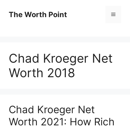
Skip
to
The Worth Point
Menu
content
Chad Kroeger Net
Worth 2018
Chad Kroeger Net
Worth 2021: How Rich