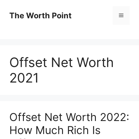
Skip
to
The Worth Point
Menu
content
Offset Net Worth
2021
Offset Net Worth 2022:
How Much Rich Is