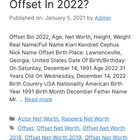
Offset In 2022?
Published on: January 5, 2021
by
Admin
Offset Bio 2022, Age, Net Worth, Height, Weight
Real Name/Full Name Kiari Kendrell Cephus
Nick Name Offset Birth Place: Lawrenceville,
Georgia, United States Date Of Birth/Birthday:
On Saturday, December 14, 1991 Age 2022 31
Years Old On Wednesday, December 14, 2022
Birth Country USA Nationality American Birth
Year 1991 Birth Month December Father Name
Mr. …
Read more
Categories
Actor Net Worth
,
Rappers Net Worth
Tags
Offset
,
Offset Net Worth
,
Offset Net Worth
2018
,
Offset Net Worth 2019
,
Offset Net Worth