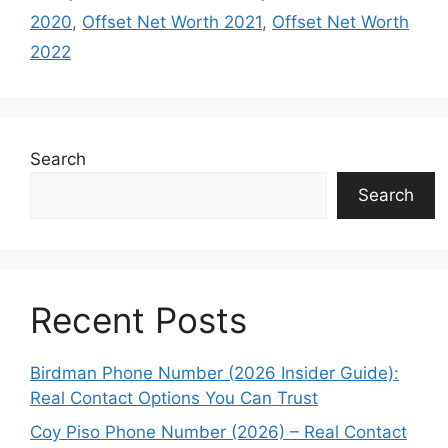
2020
,
Offset Net Worth 2021
,
Offset Net Worth
2022
Search
Search
Recent Posts
Birdman Phone Number (2026 Insider Guide):
Real Contact Options You Can Trust
Coy Piso Phone Number (2026) – Real Contact