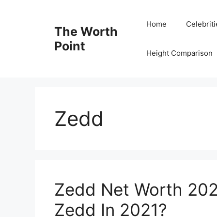
Skip
to
Home
Celebrit
The Worth
content
Point
Height Comparison
Zedd
Zedd Net Worth 202
Zedd In 2021?