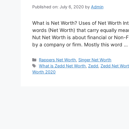
Published on: July 6, 2020
by
Admin
What is Net Worth? Uses of Net Worth Int
words (Net Worth) that carry equally meani
Nut Net Worth is about financial or Non-F
by a company or firm. Mostly this word 
Categories
Rappers Net Worth
,
Singer Net Worth
Tags
What is Zedd Net Worth
,
Zedd
,
Zedd Net Wor
Worth 2020