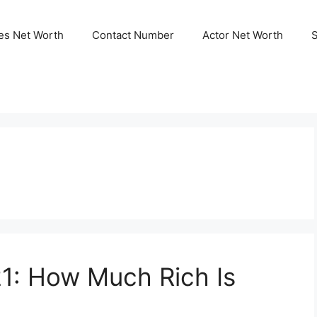
ies Net Worth
Contact Number
Actor Net Worth
1: How Much Rich Is