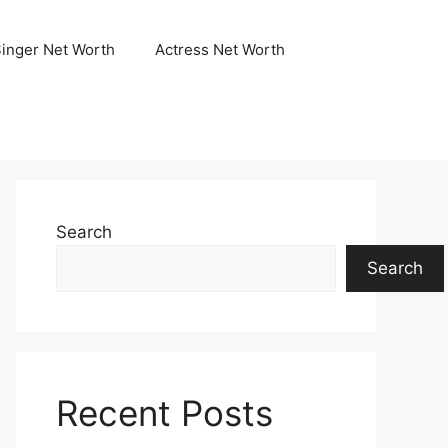
Singer Net Worth
Actress Net Worth
Search
Search
Recent Posts