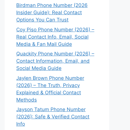
Birdman Phone Number (2026
Insider Guide): Real Contact
Options You Can Trust
Coy Piso Phone Number (2026) –
Real Contact Info, Email, Social
Media & Fan Mail Guide
Quackity Phone Number (2026) –
Contact Information, Email, and
Social Media Guide
Jaylen Brown Phone Number
(2026) – The Truth, Privacy
Explained & Official Contact
Methods
Jayson Tatum Phone Number
(2026): Safe & Verified Contact
Info