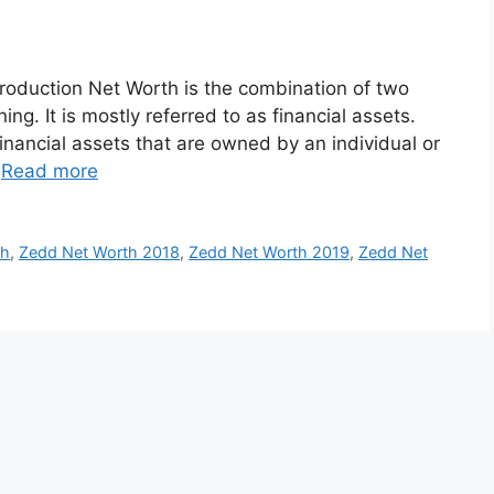
roduction Net Worth is the combination of two
ng. It is mostly referred to as financial assets.
inancial assets that are owned by an individual or
…
Read more
th
,
Zedd Net Worth 2018
,
Zedd Net Worth 2019
,
Zedd Net