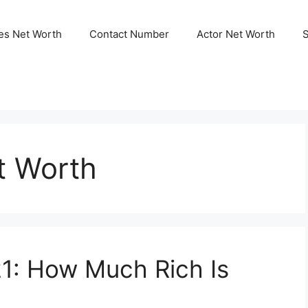
ies Net Worth
Contact Number
Actor Net Worth
t Worth
1: How Much Rich Is