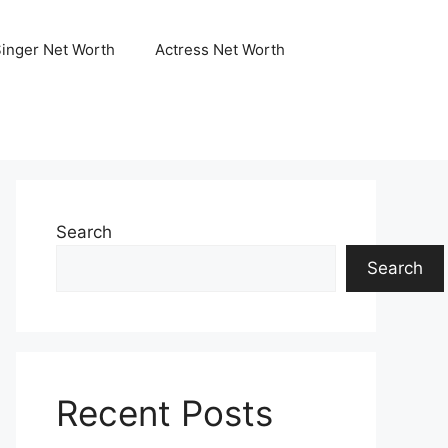
Singer Net Worth
Actress Net Worth
Search
Search
Recent Posts