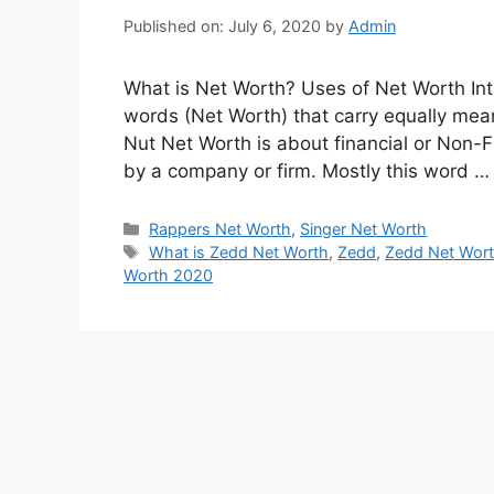
Published on: July 6, 2020
by
Admin
What is Net Worth? Uses of Net Worth Int
words (Net Worth) that carry equally meani
Nut Net Worth is about financial or Non-F
by a company or firm. Mostly this word 
Categories
Rappers Net Worth
,
Singer Net Worth
Tags
What is Zedd Net Worth
,
Zedd
,
Zedd Net Wor
Worth 2020