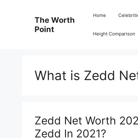
Skip
to
Home
Celebrit
The Worth
content
Point
Height Comparison
What is Zedd Ne
Zedd Net Worth 202
Zedd In 2021?