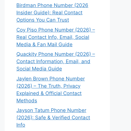
Birdman Phone Number (2026
Insider Guide): Real Contact
Options You Can Trust
Coy Piso Phone Number (2026) –
Real Contact Info, Email, Social
Media & Fan Mail Guide
Quackity Phone Number (2026) –
Contact Information, Email, and
Social Media Guide
Jaylen Brown Phone Number
(2026) – The Truth, Privacy
Explained & Official Contact
Methods
Jayson Tatum Phone Number
(2026): Safe & Verified Contact
Info