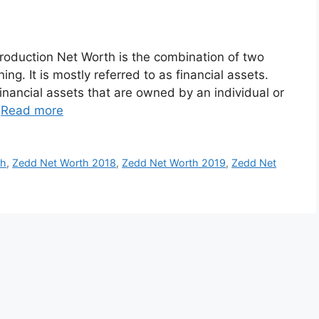
roduction Net Worth is the combination of two
ng. It is mostly referred to as financial assets.
inancial assets that are owned by an individual or
…
Read more
th
,
Zedd Net Worth 2018
,
Zedd Net Worth 2019
,
Zedd Net