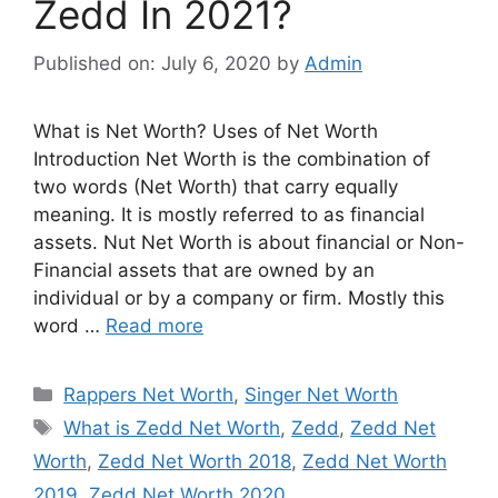
Zedd In 2021?
Published on: July 6, 2020
by
Admin
What is Net Worth? Uses of Net Worth
Introduction Net Worth is the combination of
two words (Net Worth) that carry equally
meaning. It is mostly referred to as financial
assets. Nut Net Worth is about financial or Non-
Financial assets that are owned by an
individual or by a company or firm. Mostly this
word …
Read more
Categories
Rappers Net Worth
,
Singer Net Worth
Tags
What is Zedd Net Worth
,
Zedd
,
Zedd Net
Worth
,
Zedd Net Worth 2018
,
Zedd Net Worth
2019
,
Zedd Net Worth 2020