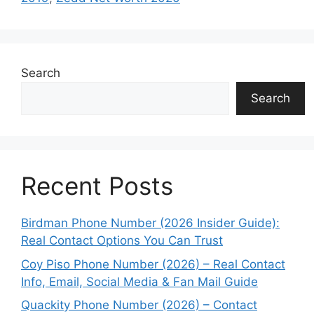
Search
Search
Recent Posts
Birdman Phone Number (2026 Insider Guide):
Real Contact Options You Can Trust
Coy Piso Phone Number (2026) – Real Contact
Info, Email, Social Media & Fan Mail Guide
Quackity Phone Number (2026) – Contact