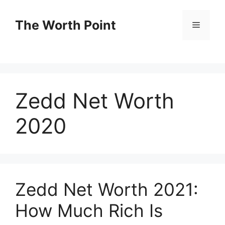
Skip
to
The Worth Point
Menu
content
Zedd Net Worth
2020
Zedd Net Worth 2021:
How Much Rich Is