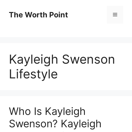
Skip
to
The Worth Point
Menu
content
Kayleigh Swenson
Lifestyle
Who Is Kayleigh
Swenson? Kayleigh