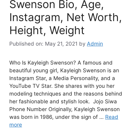
Swenson Bio, Age,
Instagram, Net Worth,
Height, Weight
Published on: May 21, 2021
by
Admin
Who Is Kayleigh Swenson? A famous and
beautiful young girl, Kayleigh Swenson is an
Instagram Star, a Media Personality, and a
YouTube TV Star. She shares with you her
modeling techniques and the reasons behind
her fashionable and stylish look. Jojo Siwa
Phone Number Originally, Kayleigh Swenson
was born in 1986, under the sign of …
Read
more