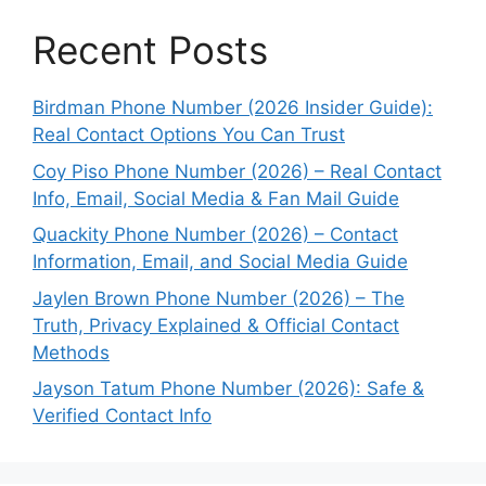
Recent Posts
Birdman Phone Number (2026 Insider Guide):
Real Contact Options You Can Trust
Coy Piso Phone Number (2026) – Real Contact
Info, Email, Social Media & Fan Mail Guide
Quackity Phone Number (2026) – Contact
Information, Email, and Social Media Guide
Jaylen Brown Phone Number (2026) – The
Truth, Privacy Explained & Official Contact
Methods
Jayson Tatum Phone Number (2026): Safe &
Verified Contact Info