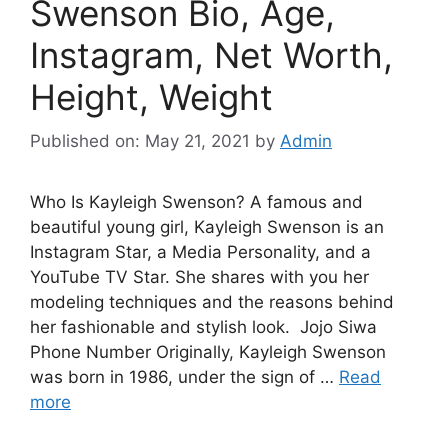
Swenson Bio, Age,
Instagram, Net Worth,
Height, Weight
Published on: May 21, 2021
by
Admin
Who Is Kayleigh Swenson? A famous and
beautiful young girl, Kayleigh Swenson is an
Instagram Star, a Media Personality, and a
YouTube TV Star. She shares with you her
modeling techniques and the reasons behind
her fashionable and stylish look. Jojo Siwa
Phone Number Originally, Kayleigh Swenson
was born in 1986, under the sign of …
Read
more