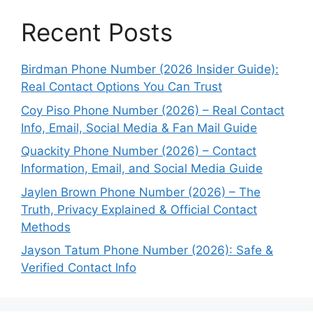
Recent Posts
Birdman Phone Number (2026 Insider Guide):
Real Contact Options You Can Trust
Coy Piso Phone Number (2026) – Real Contact
Info, Email, Social Media & Fan Mail Guide
Quackity Phone Number (2026) – Contact
Information, Email, and Social Media Guide
Jaylen Brown Phone Number (2026) – The
Truth, Privacy Explained & Official Contact
Methods
Jayson Tatum Phone Number (2026): Safe &
Verified Contact Info