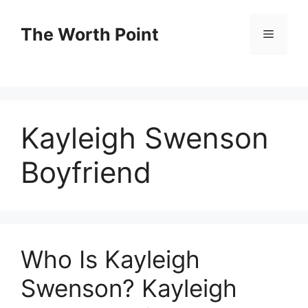
Skip
to
The Worth Point
Menu
content
Kayleigh Swenson
Boyfriend
Who Is Kayleigh
Swenson? Kayleigh