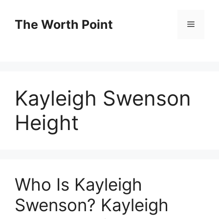
Skip
to
The Worth Point
Menu
content
Kayleigh Swenson
Height
Who Is Kayleigh
Swenson? Kayleigh