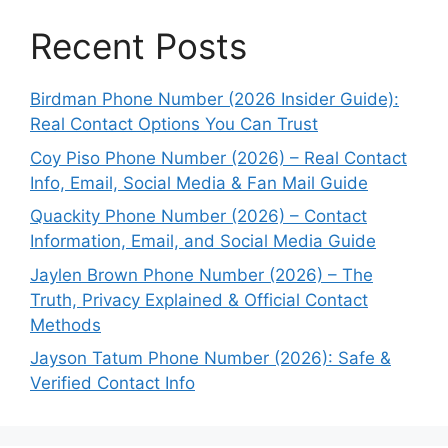
Recent Posts
Birdman Phone Number (2026 Insider Guide):
Real Contact Options You Can Trust
Coy Piso Phone Number (2026) – Real Contact
Info, Email, Social Media & Fan Mail Guide
Quackity Phone Number (2026) – Contact
Information, Email, and Social Media Guide
Jaylen Brown Phone Number (2026) – The
Truth, Privacy Explained & Official Contact
Methods
Jayson Tatum Phone Number (2026): Safe &
Verified Contact Info