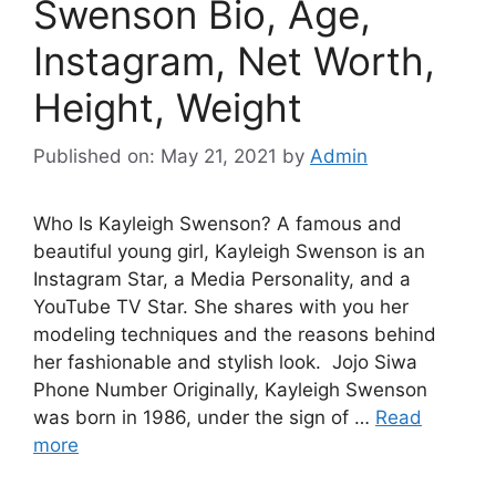
Swenson Bio, Age,
Instagram, Net Worth,
Height, Weight
Published on: May 21, 2021
by
Admin
Who Is Kayleigh Swenson? A famous and
beautiful young girl, Kayleigh Swenson is an
Instagram Star, a Media Personality, and a
YouTube TV Star. She shares with you her
modeling techniques and the reasons behind
her fashionable and stylish look. Jojo Siwa
Phone Number Originally, Kayleigh Swenson
was born in 1986, under the sign of …
Read
more