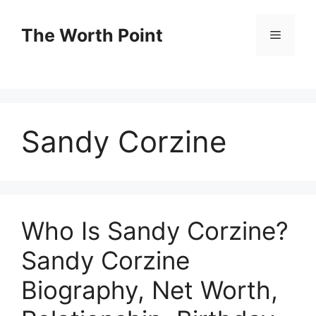
Skip
to
The Worth Point
Menu
content
Sandy Corzine
Who Is Sandy Corzine?
Sandy Corzine
Biography, Net Worth,