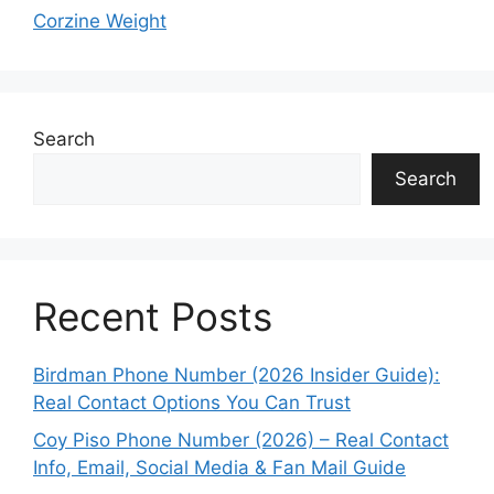
Corzine Weight
Search
Search
Recent Posts
Birdman Phone Number (2026 Insider Guide):
Real Contact Options You Can Trust
Coy Piso Phone Number (2026) – Real Contact
Info, Email, Social Media & Fan Mail Guide