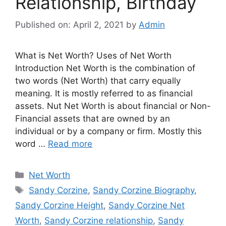
Relationship, Birthday
Published on: April 2, 2021
by
Admin
What is Net Worth? Uses of Net Worth
Introduction Net Worth is the combination of
two words (Net Worth) that carry equally
meaning. It is mostly referred to as financial
assets. Nut Net Worth is about financial or Non-
Financial assets that are owned by an
individual or by a company or firm. Mostly this
word …
Read more
Categories
Net Worth
Tags
Sandy Corzine
,
Sandy Corzine Biography
,
Sandy Corzine Height
,
Sandy Corzine Net
Worth
,
Sandy Corzine relationship
,
Sandy