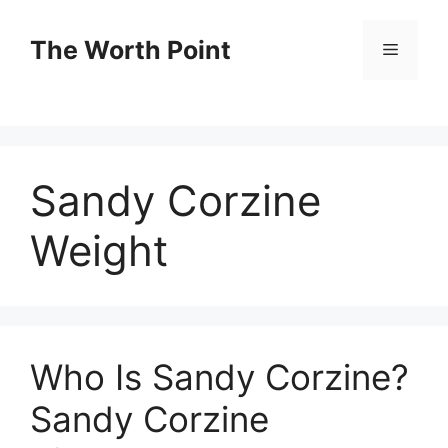
Skip
to
The Worth Point
Menu
content
Sandy Corzine
Weight
Who Is Sandy Corzine?
Sandy Corzine