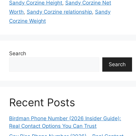
Sandy Corzine Height
,
Sandy Corzine Net
Worth
,
Sandy Corzine relationship
,
Sandy
Corzine Weight
Search
Search
Recent Posts
Birdman Phone Number (2026 Insider Guide):
Real Contact Options You Can Trust