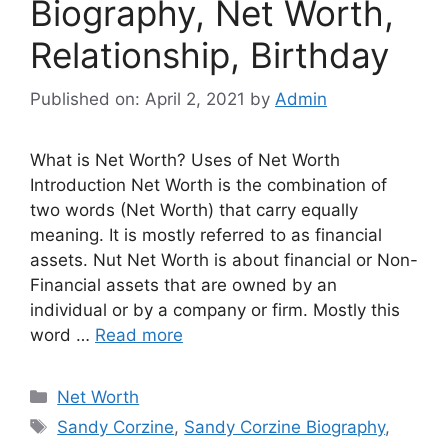
Biography, Net Worth,
Relationship, Birthday
Published on: April 2, 2021
by
Admin
What is Net Worth? Uses of Net Worth
Introduction Net Worth is the combination of
two words (Net Worth) that carry equally
meaning. It is mostly referred to as financial
assets. Nut Net Worth is about financial or Non-
Financial assets that are owned by an
individual or by a company or firm. Mostly this
word …
Read more
Categories
Net Worth
Tags
Sandy Corzine
,
Sandy Corzine Biography
,