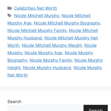
Categories
Celebrities Net Worth
Tags
Nicole Mitchell Murphy
,
Nicole Mitchell
Murphy Age
,
Nicole Mitchell Murphy Biography
,
Nicole Mitchell Murphy Family
,
Nicole Mitchell
Murphy Husband
,
Nicole Mitchell Murphy Net
Worth
,
Nicole Mitchell Murphy Weight
,
Nicole
Murphy
,
Nicole Murphy Age
,
Nicole Murphy
Biography
,
Nicole Murphy Family
,
Nicole Murphy
Height
,
Nicole Murphy Husband
,
Nicole Murphy
Net Worth
Search
Search