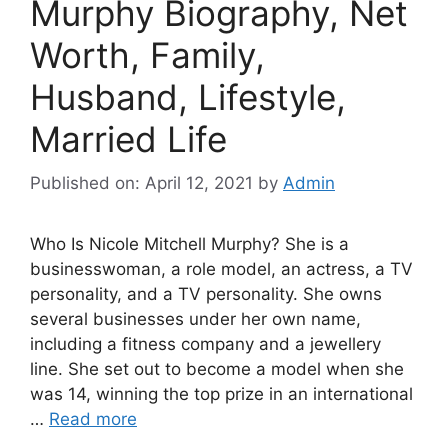
Murphy Biography, Net
Worth, Family,
Husband, Lifestyle,
Married Life
Published on: April 12, 2021
by
Admin
Who Is Nicole Mitchell Murphy? She is a
businesswoman, a role model, an actress, a TV
personality, and a TV personality. She owns
several businesses under her own name,
including a fitness company and a jewellery
line. She set out to become a model when she
was 14, winning the top prize in an international
…
Read more