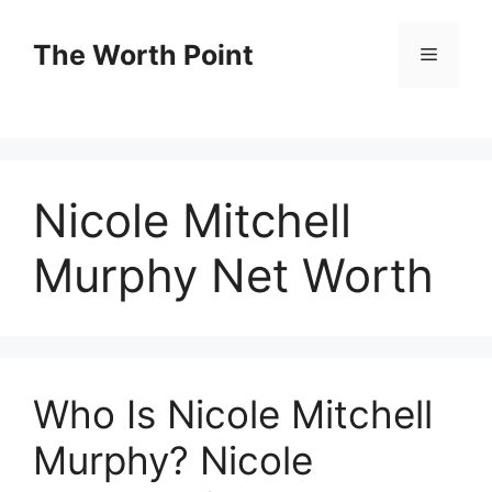
Skip
to
The Worth Point
Menu
content
Nicole Mitchell
Murphy Net Worth
Who Is Nicole Mitchell
Murphy? Nicole