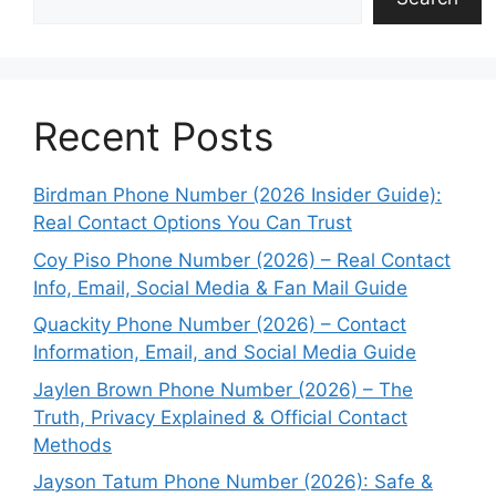
Recent Posts
Birdman Phone Number (2026 Insider Guide):
Real Contact Options You Can Trust
Coy Piso Phone Number (2026) – Real Contact
Info, Email, Social Media & Fan Mail Guide
Quackity Phone Number (2026) – Contact
Information, Email, and Social Media Guide
Jaylen Brown Phone Number (2026) – The
Truth, Privacy Explained & Official Contact
Methods
Jayson Tatum Phone Number (2026): Safe &