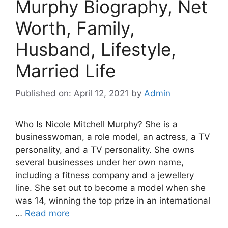
Murphy Biography, Net
Worth, Family,
Husband, Lifestyle,
Married Life
Published on: April 12, 2021
by
Admin
Who Is Nicole Mitchell Murphy? She is a
businesswoman, a role model, an actress, a TV
personality, and a TV personality. She owns
several businesses under her own name,
including a fitness company and a jewellery
line. She set out to become a model when she
was 14, winning the top prize in an international
…
Read more