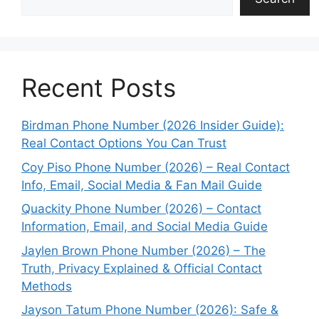
Recent Posts
Birdman Phone Number (2026 Insider Guide):
Real Contact Options You Can Trust
Coy Piso Phone Number (2026) – Real Contact
Info, Email, Social Media & Fan Mail Guide
Quackity Phone Number (2026) – Contact
Information, Email, and Social Media Guide
Jaylen Brown Phone Number (2026) – The
Truth, Privacy Explained & Official Contact
Methods
Jayson Tatum Phone Number (2026): Safe &