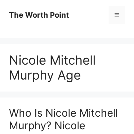
Skip
to
The Worth Point
Menu
content
Nicole Mitchell
Murphy Age
Who Is Nicole Mitchell
Murphy? Nicole