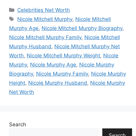
Categories
Celebrities Net Worth
Tags
Nicole Mitchell Murphy
,
Nicole Mitchell
Murphy Age
,
Nicole Mitchell Murphy Biography
,
Nicole Mitchell Murphy Family
,
Nicole Mitchell
Murphy Husband
,
Nicole Mitchell Murphy Net
Worth
,
Nicole Mitchell Murphy Weight
,
Nicole
Murphy
,
Nicole Murphy Age
,
Nicole Murphy
Biography
,
Nicole Murphy Family
,
Nicole Murphy
Height
,
Nicole Murphy Husband
,
Nicole Murphy
Net Worth
Search
Search