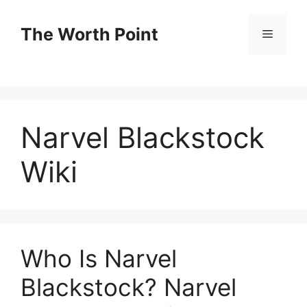
Skip
to
The Worth Point
Menu
content
Narvel Blackstock
Wiki
Who Is Narvel
Blackstock? Narvel