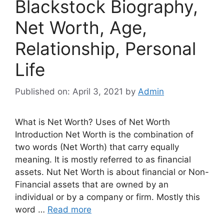
Blackstock Biography,
Net Worth, Age,
Relationship, Personal
Life
Published on: April 3, 2021
by
Admin
What is Net Worth? Uses of Net Worth
Introduction Net Worth is the combination of
two words (Net Worth) that carry equally
meaning. It is mostly referred to as financial
assets. Nut Net Worth is about financial or Non-
Financial assets that are owned by an
individual or by a company or firm. Mostly this
word …
Read more