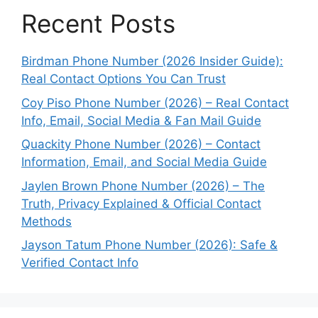
Recent Posts
Birdman Phone Number (2026 Insider Guide):
Real Contact Options You Can Trust
Coy Piso Phone Number (2026) – Real Contact
Info, Email, Social Media & Fan Mail Guide
Quackity Phone Number (2026) – Contact
Information, Email, and Social Media Guide
Jaylen Brown Phone Number (2026) – The
Truth, Privacy Explained & Official Contact
Methods
Jayson Tatum Phone Number (2026): Safe &
Verified Contact Info