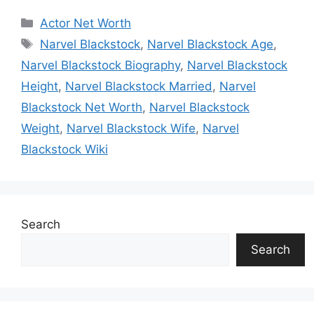
Categories
Actor Net Worth
Tags
Narvel Blackstock
,
Narvel Blackstock Age
,
Narvel Blackstock Biography
,
Narvel Blackstock
Height
,
Narvel Blackstock Married
,
Narvel
Blackstock Net Worth
,
Narvel Blackstock
Weight
,
Narvel Blackstock Wife
,
Narvel
Blackstock Wiki
Search
Search