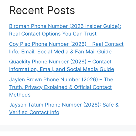
Recent Posts
Birdman Phone Number (2026 Insider Guide):
Real Contact Options You Can Trust
Coy Piso Phone Number (2026) – Real Contact
Info, Email, Social Media & Fan Mail Guide
Quackity Phone Number (2026) – Contact
Information, Email, and Social Media Guide
Jaylen Brown Phone Number (2026) – The
Truth, Privacy Explained & Official Contact
Methods
Jayson Tatum Phone Number (2026): Safe &
Verified Contact Info