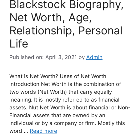
Blackstock Biography,
Net Worth, Age,
Relationship, Personal
Life
Published on: April 3, 2021
by
Admin
What is Net Worth? Uses of Net Worth
Introduction Net Worth is the combination of
two words (Net Worth) that carry equally
meaning. It is mostly referred to as financial
assets. Nut Net Worth is about financial or Non-
Financial assets that are owned by an
individual or by a company or firm. Mostly this
word …
Read more