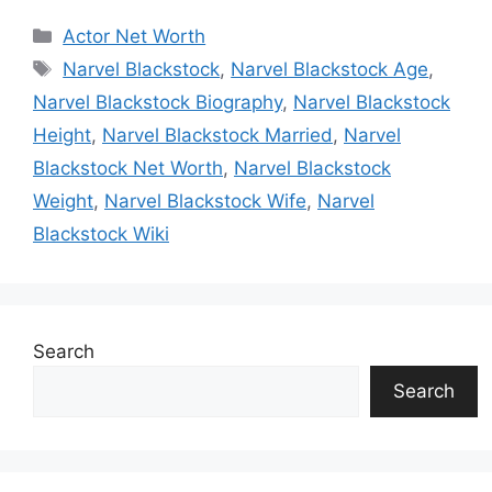
Categories
Actor Net Worth
Tags
Narvel Blackstock
,
Narvel Blackstock Age
,
Narvel Blackstock Biography
,
Narvel Blackstock
Height
,
Narvel Blackstock Married
,
Narvel
Blackstock Net Worth
,
Narvel Blackstock
Weight
,
Narvel Blackstock Wife
,
Narvel
Blackstock Wiki
Search
Search