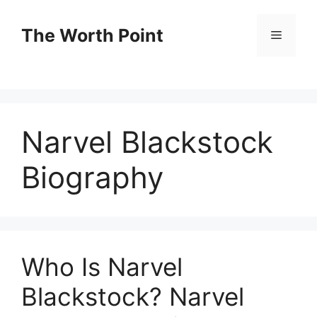
Skip
to
The Worth Point
Menu
content
Narvel Blackstock
Biography
Who Is Narvel
Blackstock? Narvel