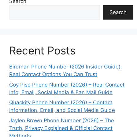
Search
Search
Recent Posts
Birdman Phone Number (2026 Insider Guide):
Real Contact Options You Can Trust
Coy Piso Phone Number (2026) – Real Contact
Info, Email, Social Media & Fan Mail Guide
Quackity Phone Number (2026) – Contact
Information, Email, and Social Media Guide
Jaylen Brown Phone Number (2026) – The
Truth, Privacy Explained & Official Contact
Methods