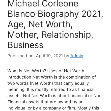
Michael Corleone
Blanco Biography 2021,
Age, Net Worth,
Mother, Relationship,
Business
Published on: April 19, 2021
by
Admin
What is Net Worth? Uses of Net Worth
Introduction Net Worth is the combination of
two words (Net Worth) that carry equally
meaning. It is mostly referred to as financial
assets. Nut Net Worth is about financial or Non-
Financial assets that are owned by an
individual or by a company or firm. Mostly this