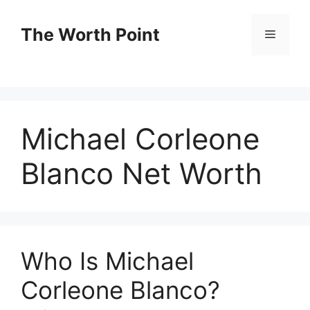
Skip
to
The Worth Point
Menu
content
Michael Corleone
Blanco Net Worth
Who Is Michael
Corleone Blanco?