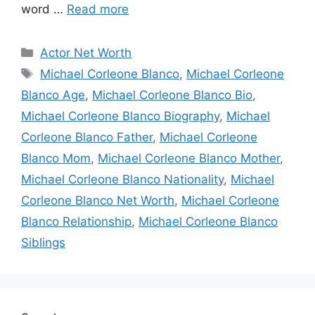
word …
Read more
Categories
Actor Net Worth
Tags
Michael Corleone Blanco
,
Michael Corleone
Blanco Age
,
Michael Corleone Blanco Bio
,
Michael Corleone Blanco Biography
,
Michael
Corleone Blanco Father
,
Michael Corleone
Blanco Mom
,
Michael Corleone Blanco Mother
,
Michael Corleone Blanco Nationality
,
Michael
Corleone Blanco Net Worth
,
Michael Corleone
Blanco Relationship
,
Michael Corleone Blanco
Siblings