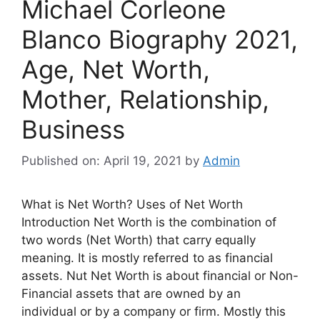
Michael Corleone
Blanco Biography 2021,
Age, Net Worth,
Mother, Relationship,
Business
Published on: April 19, 2021
by
Admin
What is Net Worth? Uses of Net Worth
Introduction Net Worth is the combination of
two words (Net Worth) that carry equally
meaning. It is mostly referred to as financial
assets. Nut Net Worth is about financial or Non-
Financial assets that are owned by an
individual or by a company or firm. Mostly this