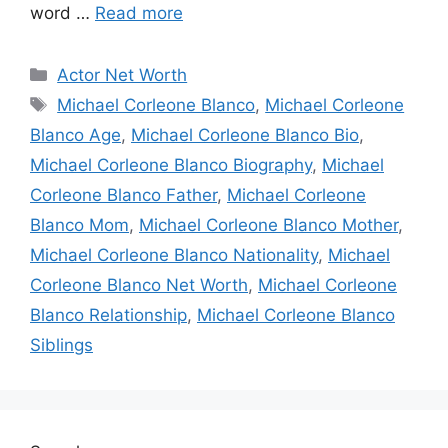
word …
Read more
Categories
Actor Net Worth
Tags
Michael Corleone Blanco
,
Michael Corleone
Blanco Age
,
Michael Corleone Blanco Bio
,
Michael Corleone Blanco Biography
,
Michael
Corleone Blanco Father
,
Michael Corleone
Blanco Mom
,
Michael Corleone Blanco Mother
,
Michael Corleone Blanco Nationality
,
Michael
Corleone Blanco Net Worth
,
Michael Corleone
Blanco Relationship
,
Michael Corleone Blanco
Siblings