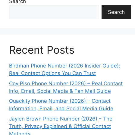
Search
Search
Recent Posts
Birdman Phone Number (2026 Insider Guide):
Real Contact Options You Can Trust
Coy Piso Phone Number (2026) – Real Contact
Info, Email, Social Media & Fan Mail Guide
Quackity Phone Number (2026) – Contact
Information, Email, and Social Media Guide
Jaylen Brown Phone Number (2026) – The
Truth, Privacy Explained & Official Contact
Methods