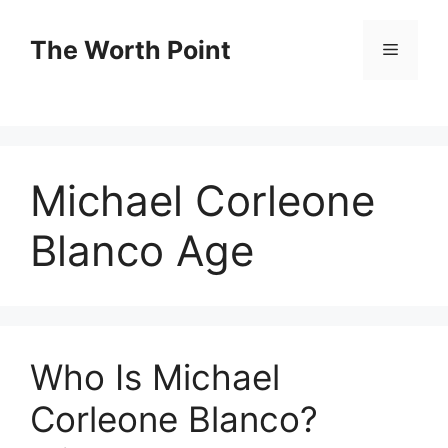
Skip
to
The Worth Point
Menu
content
Michael Corleone
Blanco Age
Who Is Michael
Corleone Blanco?