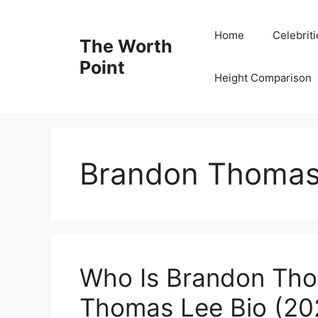
Skip
to
Home
Celebrit
The Worth
content
Point
Height Comparison
Brandon Thomas
Who Is Brandon Th
Thomas Lee Bio (202