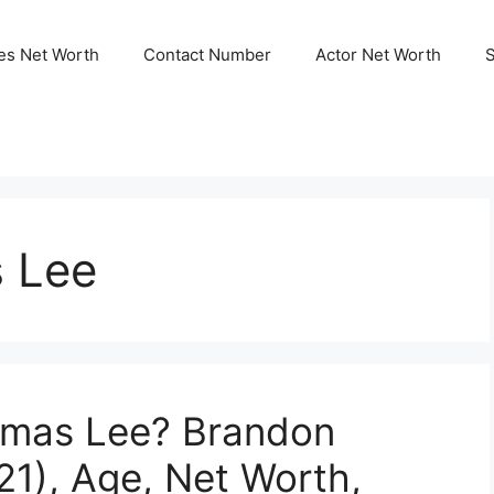
ies Net Worth
Contact Number
Actor Net Worth
 Lee
omas Lee? Brandon
1), Age, Net Worth,