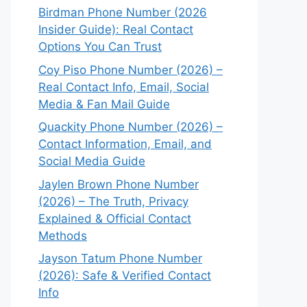
Birdman Phone Number (2026
Insider Guide): Real Contact
Options You Can Trust
Coy Piso Phone Number (2026) –
Real Contact Info, Email, Social
Media & Fan Mail Guide
Quackity Phone Number (2026) –
Contact Information, Email, and
Social Media Guide
Jaylen Brown Phone Number
(2026) – The Truth, Privacy
Explained & Official Contact
Methods
Jayson Tatum Phone Number
(2026): Safe & Verified Contact
Info