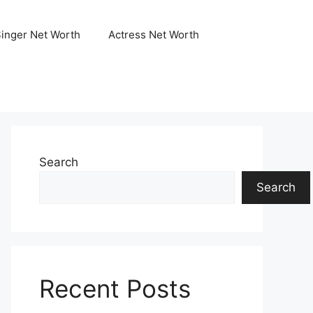
Singer Net Worth
Actress Net Worth
Search
Search
Recent Posts