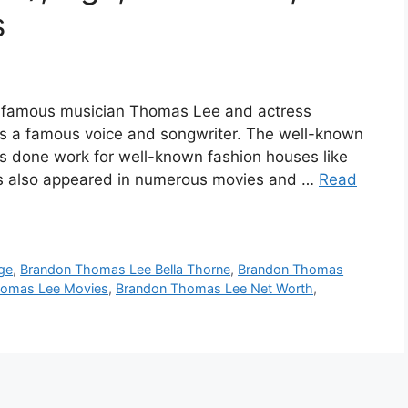
s
 famous musician Thomas Lee and actress
 a famous voice and songwriter. The well-known
 done work for well-known fashion houses like
as also appeared in numerous movies and …
Read
ge
,
Brandon Thomas Lee Bella Thorne
,
Brandon Thomas
homas Lee Movies
,
Brandon Thomas Lee Net Worth
,