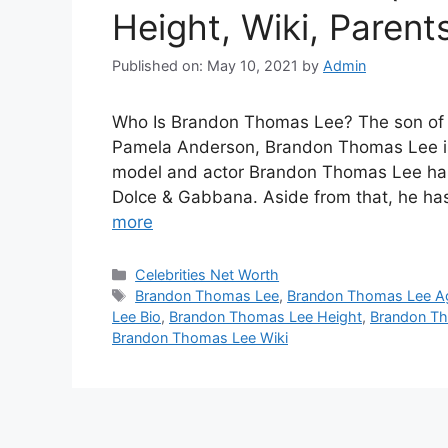
Height, Wiki, Parent
Published on: May 10, 2021
by
Admin
Who Is Brandon Thomas Lee? The son of
Pamela Anderson, Brandon Thomas Lee is
model and actor Brandon Thomas Lee has
Dolce & Gabbana. Aside from that, he h
more
Categories
Celebrities Net Worth
Tags
Brandon Thomas Lee
,
Brandon Thomas Lee A
Lee Bio
,
Brandon Thomas Lee Height
,
Brandon T
Brandon Thomas Lee Wiki