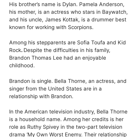
His brother’s name is Dylan. Pamela Anderson,
his mother, is an actress who stars in Baywatch,
and his uncle, James Kottak, is a drummer best
known for working with Scorpions.
Among his stepparents are Sofia Toufa and Kid
Rock
.
Despite the difficulties in his family,
Brandon Thomas Lee had an enjoyable
childhood.
Brandon is single. Bella Thorne, an actress, and
singer from the United States are in a
relationship with Brandon.
In the American television industry, Bella Thorne
is a household name. Among her credits is her
role as Ruthy Spivey in the two-part television
drama ‘My Own Worst Enemy. Their relationship