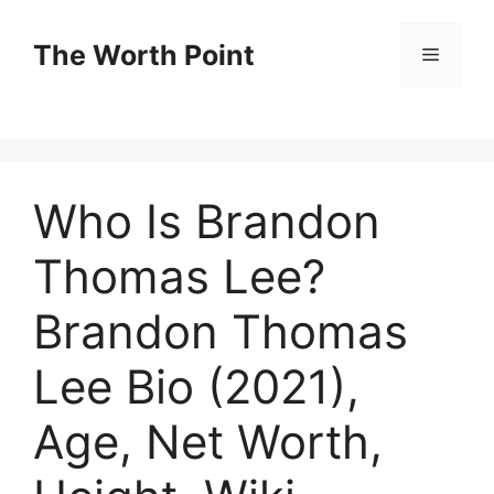
Skip
to
The Worth Point
Menu
content
Who Is Brandon
Thomas Lee?
Brandon Thomas
Lee Bio (2021),
Age, Net Worth,