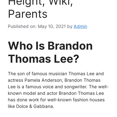
Height, Wiki,
Parents
Published on: May 10, 2021
by
Admin
Who Is Brandon
Thomas Lee?
The son of famous musician Thomas Lee and
actress Pamela Anderson, Brandon Thomas
Lee is a famous voice and songwriter. The well-
known model and actor Brandon Thomas Lee
has done work for well-known fashion houses
like Dolce & Gabbana.