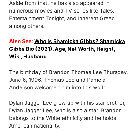
Aside from that, he has also appeared in
numerous movies and TV series like Tales,
Entertainment Tonight, and Inherent Greed
among others.
Also See
:
Who Is Shamicka Gibbs? Shamicka
Gibbs Bio (2021), Age, Net Worth, Height,
Wiki, Husband
The birthday of Brandon Thomas Lee Thursday,
June 6, 1996. Thomas Lee and Pamela
Anderson welcomed him into this world.
Dylan Jagger Lee grew up with his star brother,
Dylan Jagger Lee, who is also a star. Brandon
belongs to the White ethnicity and he holds
American nationality.