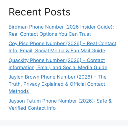
Recent Posts
Birdman Phone Number (2026 Insider Guide):
Real Contact Options You Can Trust
Coy Piso Phone Number (2026) – Real Contact
Info, Email, Social Media & Fan Mail Guide
Quackity Phone Number (2026) – Contact
Information, Email, and Social Media Guide
Jaylen Brown Phone Number (2026) – The
Truth, Privacy Explained & Official Contact
Methods
Jayson Tatum Phone Number (2026): Safe &
Verified Contact Info