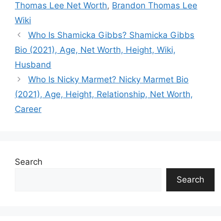
Thomas Lee Net Worth
,
Brandon Thomas Lee
Wiki
Who Is Shamicka Gibbs? Shamicka Gibbs
Bio (2021), Age, Net Worth, Height, Wiki,
Husband
Who Is Nicky Marmet? Nicky Marmet Bio
(2021), Age, Height, Relationship, Net Worth,
Career
Search
Search