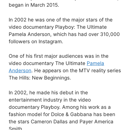
began in March 2015.
In 2002 he was one of the major stars of the
video documentary Playboy: The Ultimate
Pamela Anderson, which has had over 310,000
followers on Instagram.
One of his first major audiences was in the
video documentary The Ultimate
Pamela
Anderson
. He appears on the MTV reality series
The Hills: New Beginnings.
In 2002, he made his debut in the
entertainment industry in the video
documentary Playboy. Among his work as a
fashion model for Dolce & Gabbana has been
the stars Cameron Dallas and Payer America
Smith.