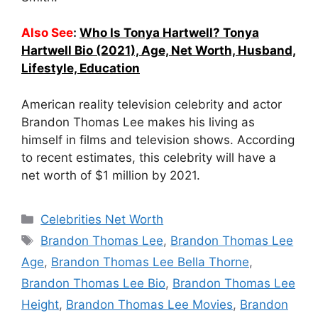
Also See
:
Who Is Tonya Hartwell? Tonya
Hartwell Bio (2021), Age, Net Worth, Husband,
Lifestyle, Education
American reality television celebrity and actor
Brandon Thomas Lee makes his living as
himself in films and television shows. According
to recent estimates, this celebrity will have a
net worth of $1 million by 2021.
Categories
Celebrities Net Worth
Tags
Brandon Thomas Lee
,
Brandon Thomas Lee
Age
,
Brandon Thomas Lee Bella Thorne
,
Brandon Thomas Lee Bio
,
Brandon Thomas Lee
Height
,
Brandon Thomas Lee Movies
,
Brandon