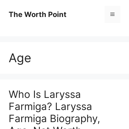
Skip
to
The Worth Point
Menu
content
Age
Who Is Laryssa
Farmiga? Laryssa
Farmiga Biography,