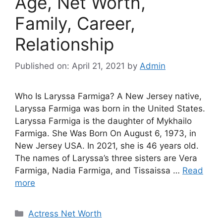
Age, Net Worth,
Family, Career,
Relationship
Published on: April 21, 2021
by
Admin
Who Is Laryssa Farmiga? A New Jersey native,
Laryssa Farmiga was born in the United States.
Laryssa Farmiga is the daughter of Mykhailo
Farmiga. She Was Born On August 6, 1973, in
New Jersey USA. In 2021, she is 46 years old.
The names of Laryssa’s three sisters are Vera
Farmiga, Nadia Farmiga, and Tissaissa …
Read
more
Categories
Actress Net Worth