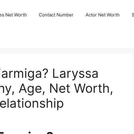
ies Net Worth
Contact Number
Actor Net Worth
Farmiga? Laryssa
hy, Age, Net Worth,
elationship