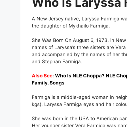
Who Is Laryssa 
A New Jersey native, Laryssa Farmiga was
the daughter of Mykhailo Farmiga.
She Was Born On August 6, 1973, in New J
names of Laryssa’s three sisters are Ver
and accompanied by the names of her thr
and Stephan Farmiga.
Also See
:
Who Is NLE Choppa? NLE Chopp
Family, Songs
Farmiga is a middle-aged woman in height
kgs). Laryssa Farmiga eyes and hair colou
She was born in the USA to American pa
Her younger sister Vera Farmiga was nam