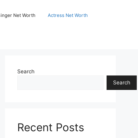
Singer Net Worth
Actress Net Worth
Search
Search
Recent Posts