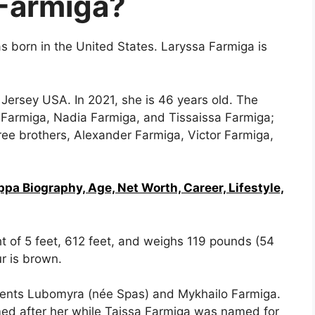
Farmiga?
 born in the United States. Laryssa Farmiga is
ersey USA. In 2021, she is 46 years old. The
a Farmiga, Nadia Farmiga, and Tissaissa Farmiga;
ee brothers, Alexander Farmiga, Victor Farmiga,
a Biography, Age, Net Worth, Career, Lifestyle,
 of 5 feet, 612 feet, and weighs 119 pounds (54
r is brown.
rents Lubomyra (née Spas) and Mykhailo Farmiga.
ed after her while Taissa Farmiga was named for