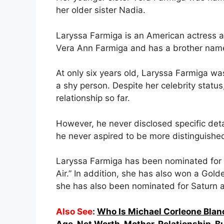
her older sister Nadia.
Laryssa Farmiga is an American actress a
Vera Ann Farmiga and has a brother nam
At only six years old, Laryssa Farmiga w
a shy person. Despite her celebrity statu
relationship so far.
However, he never disclosed specific detai
he never aspired to be more distinguished
Laryssa Farmiga has been nominated for 
Air.” In addition, she has also won a G
she has also been nominated for Saturn
Also See
:
Who Is Michael Corleone Blan
Age, Net Worth, Mother, Relationship, B