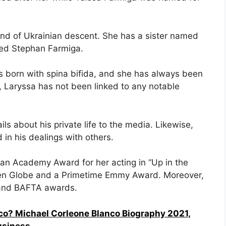
nd of Ukrainian descent. She has a sister named
ed Stephan Farmiga.
as born with spina bifida, and she has always been
s, Laryssa has not been linked to any notable
ls about his private life to the media. Likewise,
 in his dealings with others.
an Academy Award for her acting in “Up in the
olden Globe and a Primetime Emmy Award. Moreover,
 and BAFTA awards.
co? Michael Corleone Blanco Biography 2021,
usiness