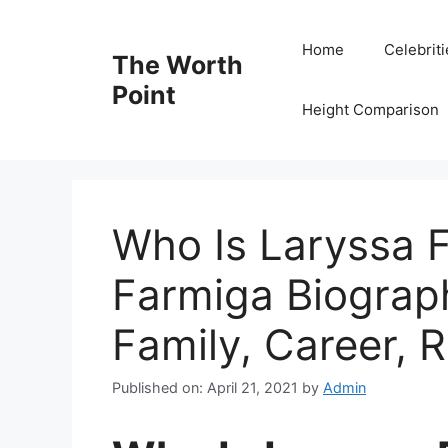
Skip
to
Home
Celebrit
The Worth
content
Point
Height Comparison
Who Is Laryssa 
Farmiga Biograp
Family, Career, R
Published on: April 21, 2021
by
Admin