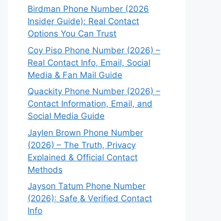
Birdman Phone Number (2026
Insider Guide): Real Contact
Options You Can Trust
Coy Piso Phone Number (2026) –
Real Contact Info, Email, Social
Media & Fan Mail Guide
Quackity Phone Number (2026) –
Contact Information, Email, and
Social Media Guide
Jaylen Brown Phone Number
(2026) – The Truth, Privacy
Explained & Official Contact
Methods
Jayson Tatum Phone Number
(2026): Safe & Verified Contact
Info