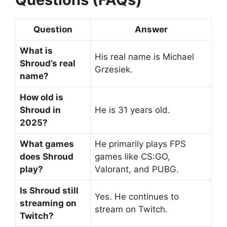
Question
Answer
What is
His real name is Michael
Shroud’s real
Grzesiek.
name?
How old is
Shroud in
He is 31 years old.
2025?
What games
He primarily plays FPS
does Shroud
games like CS:GO,
play?
Valorant, and PUBG.
Is Shroud still
Yes. He continues to
streaming on
stream on Twitch.
Twitch?