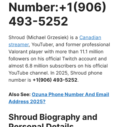
Number:+1(906)
493-5252
Shroud (Michael Grzesiek) is a
Canadian
streamer
, YouTuber, and former professional
Valorant player with more than 11.1 million
followers on his official Twitch account and
almost 6.8 million subscribers on his official
YouTube channel. In 2025, Shroud phone
number is
+1(906) 493-5252
.
Also See:
Ozuna Phone Number And Email
Address 2025?
Shroud Biography and
Personal Details