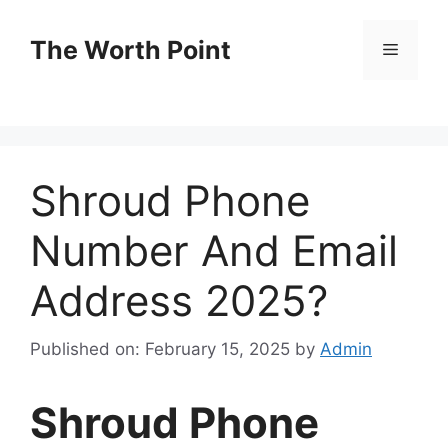
Skip
to
The Worth Point
Menu
content
Shroud Phone
Number And Email
Address 2025?
Published on: February 15, 2025
by
Admin
Shroud Phone