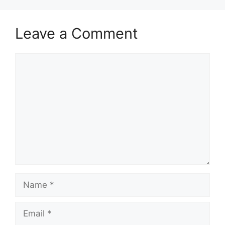
Leave a Comment
Comment
Name
Email