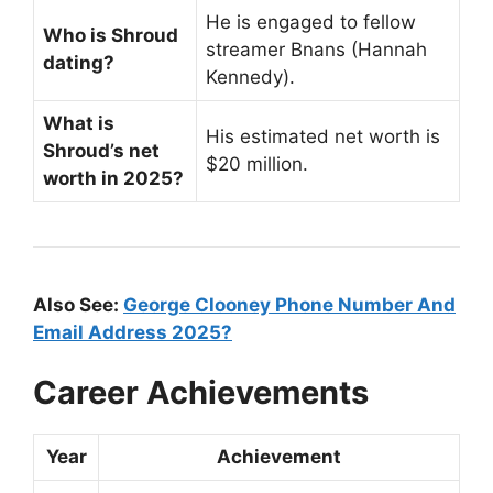
He is engaged to fellow
Who is Shroud
streamer Bnans (Hannah
dating?
Kennedy).
What is
His estimated net worth is
Shroud’s net
$20 million.
worth in 2025?
Also See:
George Clooney Phone Number And
Email Address 2025?
Career Achievements
Year
Achievement