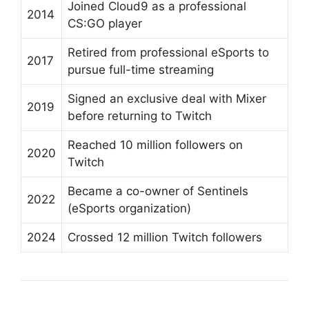
Joined Cloud9 as a professional
2014
CS:GO player
Retired from professional eSports to
2017
pursue full-time streaming
Signed an exclusive deal with Mixer
2019
before returning to Twitch
Reached 10 million followers on
2020
Twitch
Became a co-owner of Sentinels
2022
(eSports organization)
2024
Crossed 12 million Twitch followers