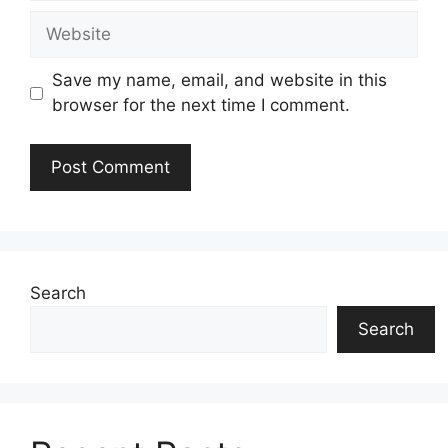
Website
Save my name, email, and website in this
browser for the next time I comment.
Search
Search