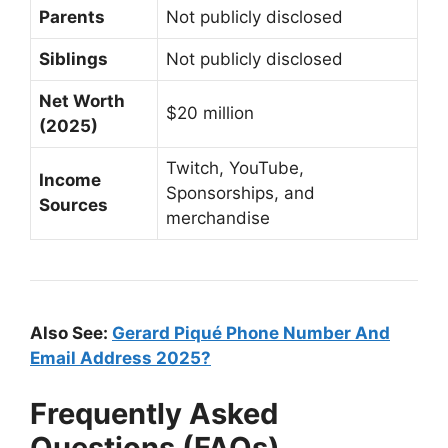
Parents
Not publicly disclosed
Siblings
Not publicly disclosed
Net Worth
$20 million
(2025)
Twitch, YouTube,
Income
Sponsorships, and
Sources
merchandise
Also See:
Gerard Piqué Phone Number And
Email Address 2025?
Frequently Asked
Questions (FAQs)