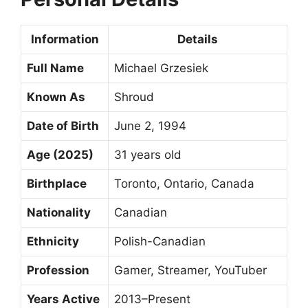
Information
Details
Full Name
Michael Grzesiek
Known As
Shroud
Date of Birth
June 2, 1994
Age (2025)
31 years old
Birthplace
Toronto, Ontario, Canada
Nationality
Canadian
Ethnicity
Polish-Canadian
Profession
Gamer, Streamer, YouTuber
Years Active
2013–Present