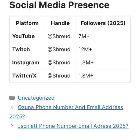
Social Media Presence
Platform
Handle
Followers (2025)
YouTube
@Shroud
7M+
Twitch
@Shroud
12M+
Instagram
@Shroud
1.3M+
Twitter/X
@Shroud
1.8M+
Categories
Uncategorized
Ozuna Phone Number And Email Address
2025?
Jschlatt Phone Number Email Adress 2025?