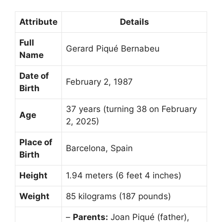
Attribute
Details
Full
Gerard Piqué Bernabeu
Name
Date of
February 2, 1987
Birth
37 years (turning 38 on February
Age
2, 2025)
Place of
Barcelona, Spain
Birth
Height
1.94 meters (6 feet 4 inches)
Weight
85 kilograms (187 pounds)
–
Parents:
Joan Piqué (father),