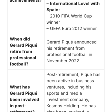
achievements?
–
International Level with
Spain:
– 2010 FIFA World Cup
winner
– UEFA Euro 2012 winner
When did
Gerard Piqué announced
Gerard Piqué
his retirement from
retire from
professional football in
professional
November 2022.
football?
Post-retirement, Piqué has
been active in business
What has
ventures, including his
Gerard Piqué
sports and media
been involved
investment company,
in post-
Kosmos Holding. He has