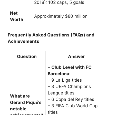
2018): 102 caps, 5 goals
Net
Approximately $80 million
Worth
Frequently Asked Questions (FAQs) and
Achievements
Question
Answer
–
Club Level with FC
Barcelona:
– 9 La Liga titles
– 3 UEFA Champions
League titles
What are
– 6 Copa del Rey titles
Gerard Piqué’s
– 3 FIFA Club World Cup
notable
titles