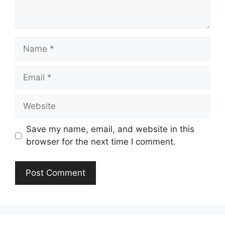
Name
Email
Website
Save my name, email, and website in this
browser for the next time I comment.