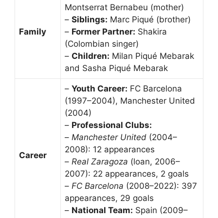
Montserrat Bernabeu (mother)
–
Siblings:
Marc Piqué (brother)
Family
–
Former Partner:
Shakira
(Colombian singer)
–
Children:
Milan Piqué Mebarak
and Sasha Piqué Mebarak
–
Youth Career:
FC Barcelona
(1997–2004), Manchester United
(2004)
–
Professional Clubs:
–
Manchester United
(2004–
2008): 12 appearances
Career
–
Real Zaragoza
(loan, 2006–
2007): 22 appearances, 2 goals
–
FC Barcelona
(2008–2022): 397
appearances, 29 goals
–
National Team:
Spain (2009–