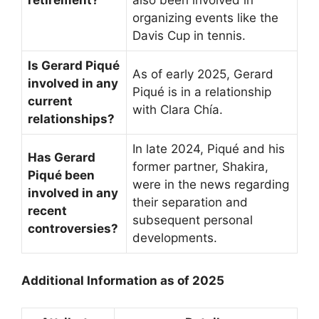
retirement?
also been involved in
organizing events like the
Davis Cup in tennis.
Is Gerard Piqué
As of early 2025, Gerard
involved in any
Piqué is in a relationship
current
with Clara Chía.
relationships?
In late 2024, Piqué and his
Has Gerard
former partner, Shakira,
Piqué been
were in the news regarding
involved in any
their separation and
recent
subsequent personal
controversies?
developments.
Additional Information as of 2025