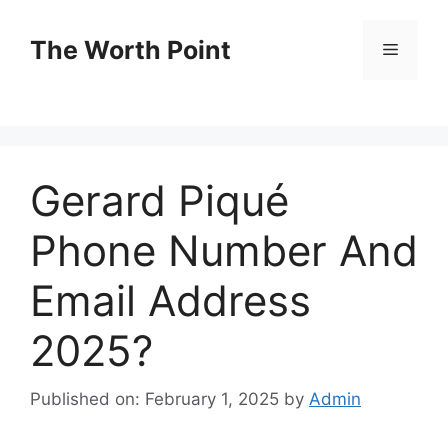
Skip
to
The Worth Point
Menu
content
Gerard Piqué
Phone Number And
Email Address
2025?
Published on: February 1, 2025
by
Admin