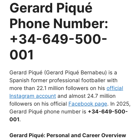
Gerard Piqué
Phone Number:
+34-649-500-
001
Gerard Piqué (Gerard Piqué Bernabeu) is a
Spanish former professional footballer with
more than 22.1 million followers on his
official
Instagram account
and almost 24.7 million
followers on his official
Facebook page
. In 2025,
Gerard Piqué phone number is
+34-649-500-
001
.
Gerard Piqué: Personal and Career Overview