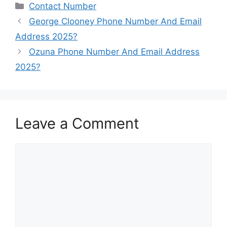
Categories
Contact Number
George Clooney Phone Number And Email
Address 2025?
Ozuna Phone Number And Email Address
2025?
Leave a Comment
Comment