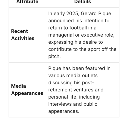
Attribute
Details
In early 2025, Gerard Piqué
announced his intention to
return to football in a
Recent
managerial or executive role,
Activities
expressing his desire to
contribute to the sport off the
pitch.
Piqué has been featured in
various media outlets
discussing his post-
Media
retirement ventures and
Appearances
personal life, including
interviews and public
appearances.