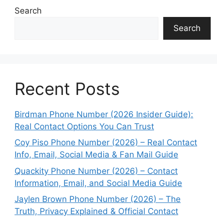
Search
Search
Recent Posts
Birdman Phone Number (2026 Insider Guide):
Real Contact Options You Can Trust
Coy Piso Phone Number (2026) – Real Contact
Info, Email, Social Media & Fan Mail Guide
Quackity Phone Number (2026) – Contact
Information, Email, and Social Media Guide
Jaylen Brown Phone Number (2026) – The
Truth, Privacy Explained & Official Contact