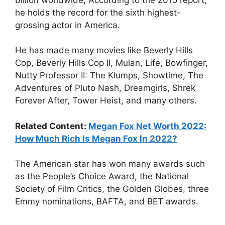
he holds the record for the sixth highest-
grossing actor in America.
He has made many movies like Beverly Hills
Cop, Beverly Hills Cop II, Mulan, Life, Bowfinger,
Nutty Professor II: The Klumps, Showtime, The
Adventures of Pluto Nash, Dreamgirls, Shrek
Forever After, Tower Heist, and many others.
Related Content:
Megan Fox Net Worth 2022:
How Much Rich Is Megan Fox In 2022?
The American star has won many awards such
as the People’s Choice Award, the National
Society of Film Critics, the Golden Globes, three
Emmy nominations, BAFTA, and BET awards.