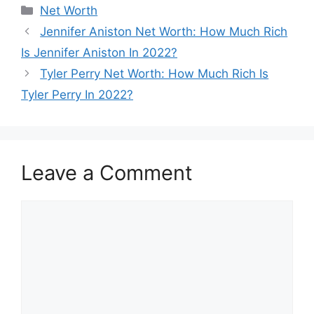
Categories
Net Worth
Jennifer Aniston Net Worth: How Much Rich
Is Jennifer Aniston In 2022?
Tyler Perry Net Worth: How Much Rich Is
Tyler Perry In 2022?
Leave a Comment
Comment