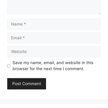
Name
Email
Website
Save my name, email, and website in this
browser for the next time I comment.