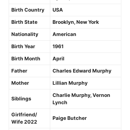
Birth Country
USA
Birth State
Brooklyn, New York
Nationality
American
Birth Year
1961
Birth Month
April
Father
Charles Edward Murphy
Mother
Lillian Murphy
Charlie Murphy, Vernon
Siblings
Lynch
Girlfriend/
Paige Butcher
Wife 2022