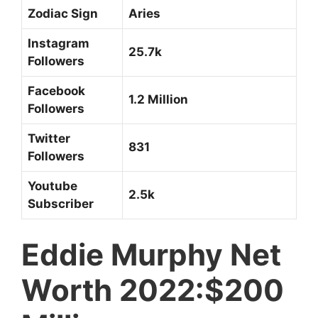
Zodiac Sign
Aries
Instagram
25.7k
Followers
Facebook
1.2 Million
Followers
Twitter
831
Followers
Youtube
2.5k
Subscriber
Eddie Murphy Net
Worth 2022:$200