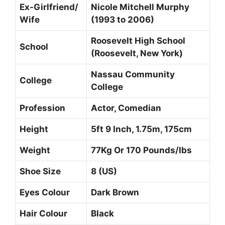
Ex-Girlfriend/
Nicole Mitchell Murphy
Wife
(1993 to 2006)
Roosevelt High School
School
(Roosevelt, New York)
Nassau Community
College
College
Profession
Actor, Comedian
Height
5ft 9 Inch, 1.75m, 175cm
Weight
77Kg Or 170 Pounds/Ibs
Shoe Size
8 (US)
Eyes Colour
Dark Brown
Hair Colour
Black