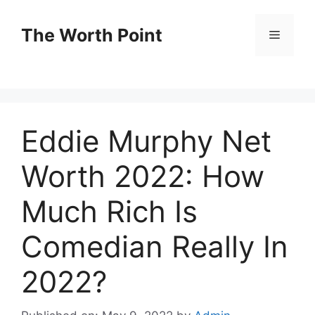
Skip
to
The Worth Point
Menu
content
Eddie Murphy Net
Worth 2022: How
Much Rich Is
Comedian Really In
2022?