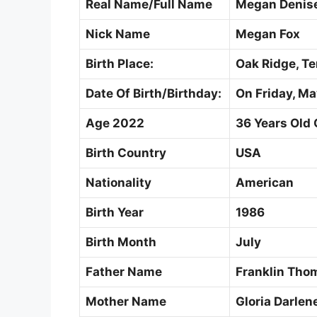
Real Name/Full Name
Megan Denise
Nick Name
Megan Fox
Birth Place:
Oak Ridge, Te
Date Of Birth/Birthday:
On Friday, Ma
Age 2022
36 Years Old 
Birth Country
USA
Nationality
American
Birth Year
1986
Birth Month
July
Father Name
Franklin Tho
Mother Name
Gloria Darlen