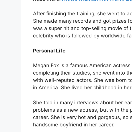
After finishing the training, she went to a
She made many records and got prizes fo
was a super hit and top-selling movie of 
celebrity who is followed by worldwide fa
Personal Life
Megan Fox is a famous American actress 
completing their studies, she went into 
with well-reputed actors. She was born to
in America. She lived her childhood in he
She told in many interviews about her earl
problems as a new actress, but with the
career. She is very hot and gorgeous, so 
handsome boyfriend in her career.