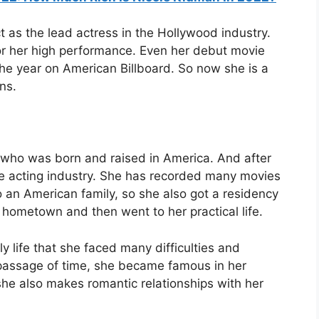
ct as the lead actress in the Hollywood industry.
r her high performance. Even her debut movie
the year on American Billboard. So now she is a
ns.
who was born and raised in America. And after
the acting industry. She has recorded many movies
 an American family, so she also got a residency
r hometown and then went to her practical life.
y life that she faced many difficulties and
 passage of time, she became famous in her
she also makes romantic relationships with her