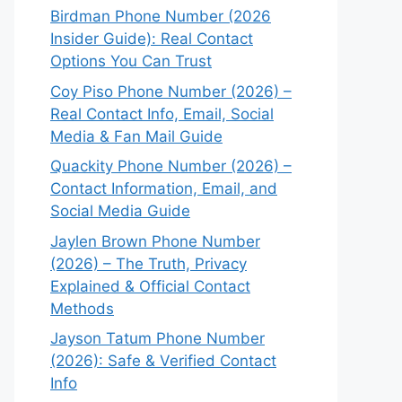
Birdman Phone Number (2026
Insider Guide): Real Contact
Options You Can Trust
Coy Piso Phone Number (2026) –
Real Contact Info, Email, Social
Media & Fan Mail Guide
Quackity Phone Number (2026) –
Contact Information, Email, and
Social Media Guide
Jaylen Brown Phone Number
(2026) – The Truth, Privacy
Explained & Official Contact
Methods
Jayson Tatum Phone Number
(2026): Safe & Verified Contact
Info