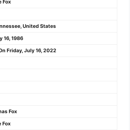
 Fox
nnessee, United States
y 16, 1986
On Friday, July 16, 2022
mas Fox
e Fox