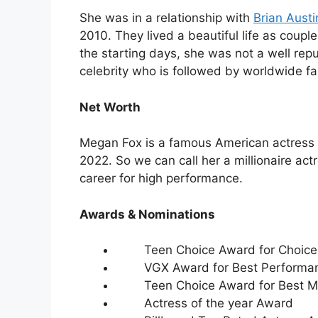
She was in a relationship with
Brian Aust
2010. They lived a beautiful life as couple
the starting days, she was not a well re
celebrity who is followed by worldwide fa
Net Worth
Megan Fox is a famous American actress w
2022. So we can call her a millionaire ac
career for high performance.
Awards & Nominations
Teen Choice Award for Choice 
VGX Award for Best Performa
Teen Choice Award for Best Mo
Actress of the year Award