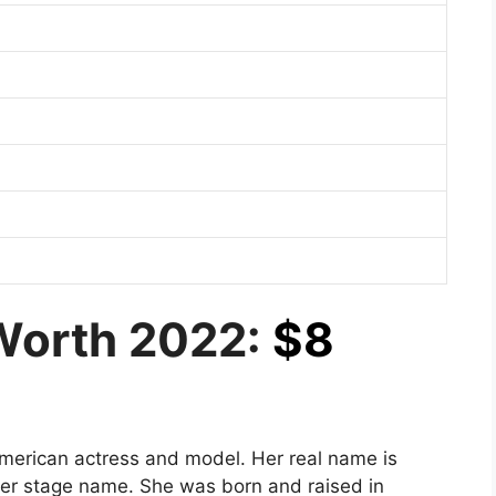
Worth 2022:
$8
merican actress and model. Her real name is
er stage name. She was born and raised in