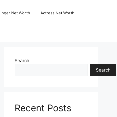
Singer Net Worth
Actress Net Worth
Search
Search
Recent Posts