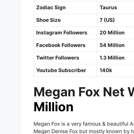
Zodiac Sign
Taurus
Shoe Size
7 (US)
Instagram Followers
20 Million
Facebook Followers
54 Million
Twitter Followers
1.3 Million
Youtube Subscriber
140k
Megan Fox Net 
Million
Megan Fox is a very famous & beautiful A
Megan Denise Fox but mostly known by h