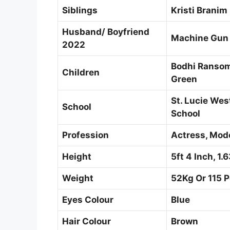
Siblings
Kristi Branim
Husband/ Boyfriend
Machine Gun 
2022
Bodhi Ransom
Children
Green
St. Lucie Wes
School
School
Profession
Actress, Mod
Height
5ft 4 Inch, 1
Weight
52Kg Or 115 
Eyes Colour
Blue
Hair Colour
Brown