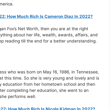
merica.
22: How Much Rich Is Cameron Diaz In 2022?
gan Fox’s Net Worth, then you are at the right
thing about her life, wealth, awards, affairs, and
ep reading till the end for a better understanding.
ess who was born on May 16, 1986, in Tennessee,
t this time. So she is very young and lovely and is
arly education from her hometown school and then
After completing her education, she went to an
she performs well.
22: How Much Rich Is Nicole Kidman In 2022?