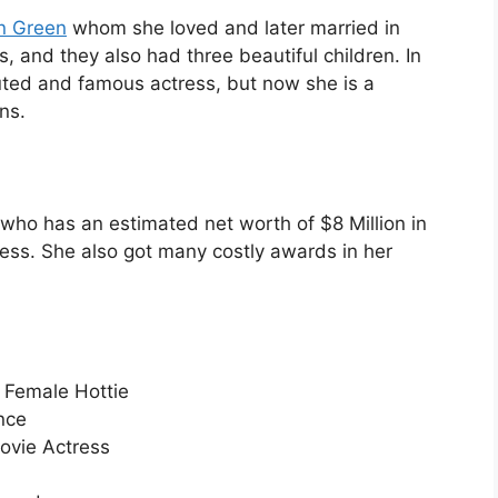
in Green
whom she loved and later married in
s, and they also had three beautiful children. In
puted and famous actress, but now she is a
ns.
ho has an estimated net worth of $8 Million in
tress. She also got many costly awards in her
Female Hottie
nce
vie Actress