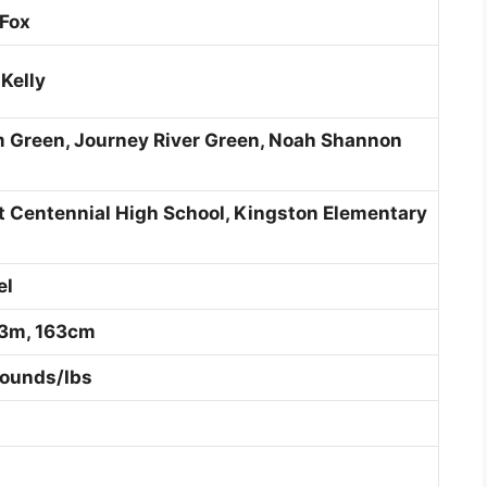
 Fox
Kelly
 Green, Journey River Green, Noah Shannon
t Centennial High School, Kingston Elementary
el
.63m, 163cm
Pounds/Ibs