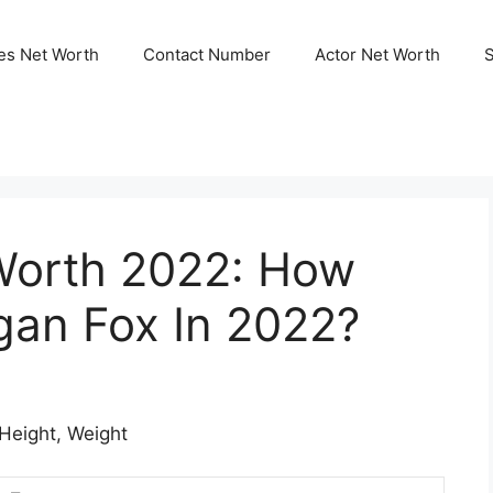
ies Net Worth
Contact Number
Actor Net Worth
Worth 2022: How
gan Fox In 2022?
 Height, Weight