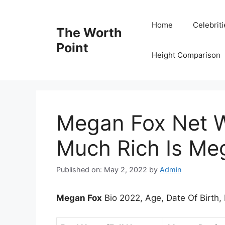
Skip
to
Home
Celebrit
The Worth
content
Point
Height Comparison
Megan Fox Net 
Much Rich Is Me
Published on: May 2, 2022
by
Admin
Megan Fox
Bio 2022, Age, Date Of Birth,