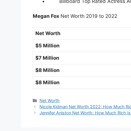
Billboard Top Rated Actress A
Megan Fox
Net Worth 2019 to 2022
Net Worth
$5 Million
$7 Million
$8 Million
$8 Million
Categories
Net Worth
Nicole Kidman Net Worth 2022: How Much Ric
Jennifer Aniston Net Worth: How Much Rich Is