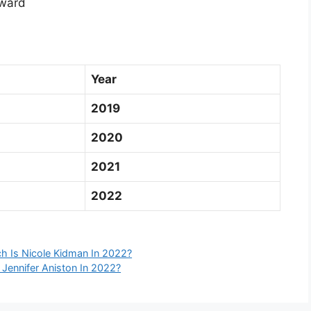
ward
Year
2019
2020
2021
2022
h Is Nicole Kidman In 2022?
 Jennifer Aniston In 2022?