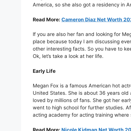
America, so she also got a residency in A
Read More:
Cameron Diaz Net Worth 20
If you are also her fan and looking for Me
place because today I am discussing every
other interesting facts. So you have to ke
Ok, let’s take a look at her life.
Early Life
Megan Fox is a famous American hot actr
United States. She is about 36 years old a
loved by millions of fans. She got her e
went to high school for further studies. 
acting academy for acting training where 
Read More:
Nicole Kidman Net Worth 20