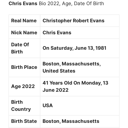
Chris Evans
Bio 2022, Age, Date Of Birth
Real Name
Christopher Robert Evans
Nick Name
Chris Evans
Date Of
On Saturday,
June 13, 1981
Birth
Boston, Massachusetts,
Birth Place
United States
41 Years Old On Monday, 13
Age 2022
June 2022
Birth
USA
Country
Birth State
Boston, Massachusetts