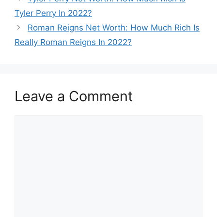
Tyler Perry In 2022?
Roman Reigns Net Worth: How Much Rich Is
Really Roman Reigns In 2022?
Leave a Comment
Comment