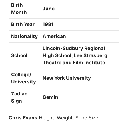
Birth
June
Month
Birth Year
1981
Nationality
American
Lincoln-Sudbury Regional
School
High School, Lee Strasberg
Theatre and Film Institute
College/
New York University
University
Zodiac
Gemini
Sign
Chris Evans
Height. Weight, Shoe Size