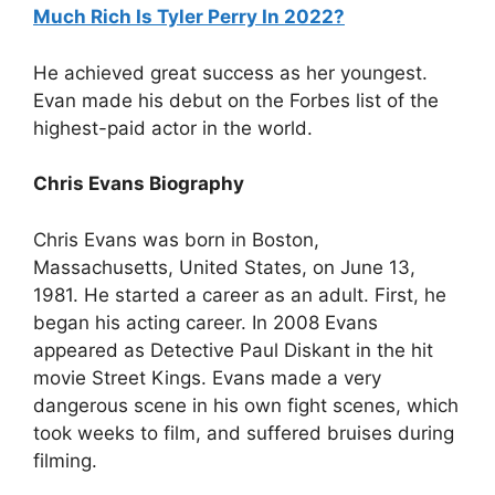
Much Rich Is Tyler Perry In 2022?
He achieved great success as her youngest.
Evan made his debut on the Forbes list of the
highest-paid actor in the world.
Chris Evans Biography
Chris Evans was born in Boston,
Massachusetts, United States, on June 13,
1981. He started a career as an adult. First, he
began his acting career. In 2008 Evans
appeared as Detective Paul Diskant in the hit
movie Street Kings. Evans made a very
dangerous scene in his own fight scenes, which
took weeks to film, and suffered bruises during
filming.