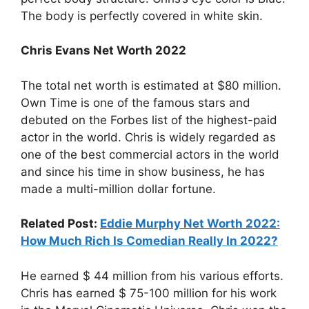
The body is perfectly covered in white skin.
Chris Evans Net Worth 2022
The total net worth is estimated at $80 million.
Own Time is one of the famous stars and
debuted on the Forbes list of the highest-paid
actor in the world. Chris is widely regarded as
one of the best commercial actors in the world
and since his time in show business, he has
made a multi-million dollar fortune.
Related Post:
Eddie Murphy Net Worth 2022:
How Much Rich Is Comedian Really In 2022?
He earned $ 44 million from his various efforts.
Chris has earned $ 75-100 million for his work