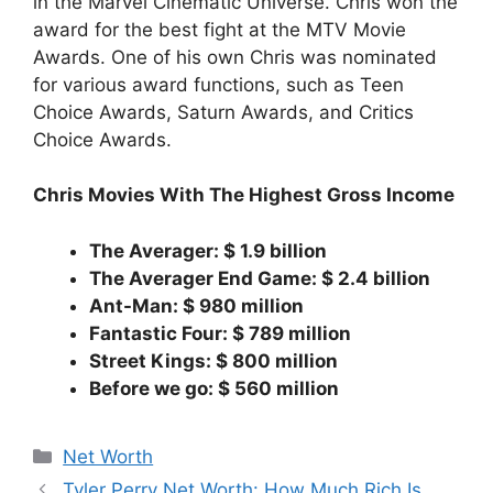
in the Marvel Cinematic Universe. Chris won the
award for the best fight at the MTV Movie
Awards. One of his own Chris was nominated
for various award functions, such as Teen
Choice Awards, Saturn Awards, and Critics
Choice Awards.
Chris Movies With The Highest Gross Income
The Averager: $ 1.9 billion
The Averager End Game: $ 2.4 billion
Ant-Man: $ 980 million
Fantastic Four: $ 789 million
Street Kings: $ 800 million
Before we go: $ 560 million
Categories
Net Worth
Tyler Perry Net Worth: How Much Rich Is