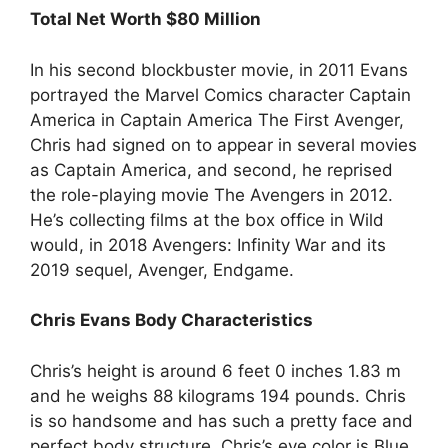
Total Net Worth $80 Million
In his second blockbuster movie, in 2011 Evans
portrayed the Marvel Comics character Captain
America in Captain America The First Avenger,
Chris had signed on to appear in several movies
as Captain America, and second, he reprised
the role-playing movie The Avengers in 2012.
He’s collecting films at the box office in Wild
would, in 2018 Avengers: Infinity War and its
2019 sequel, Avenger, Endgame.
Chris Evans Body Characteristics
Chris’s height is around 6 feet 0 inches 1.83 m
and he weighs 88 kilograms 194 pounds. Chris
is so handsome and has such a pretty face and
perfect body structure. Chris’s eye color is Blue.