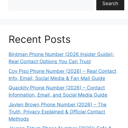
Search
Recent Posts
Birdman Phone Number (2026 Insider Guide):
Real Contact Options You Can Trust
Coy Piso Phone Number (2026) – Real Contact
Info, Email, Social Media & Fan Mail Guide
Quackity Phone Number (2026) – Contact
Information, Email, and Social Media Guide
Jaylen Brown Phone Number (2026) – The
Truth, Privacy Explained & Official Contact
Methods