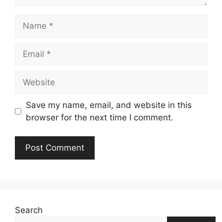
Name
Email
Website
Save my name, email, and website in this
browser for the next time I comment.
Search