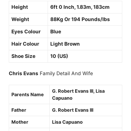
Height
6ft 0 Inch, 1.83m, 183cm
Weight
88Kg Or 194 Pounds/Ibs
Eyes Colour
Blue
Hair Colour
Light Brown
Shoe Size
10 (US)
Chris Evans
Family Detail And Wife
G. Robert Evans III, Lisa
Parents Name
Capuano
Father
G. Robert Evans III
Mother
Lisa Capuano