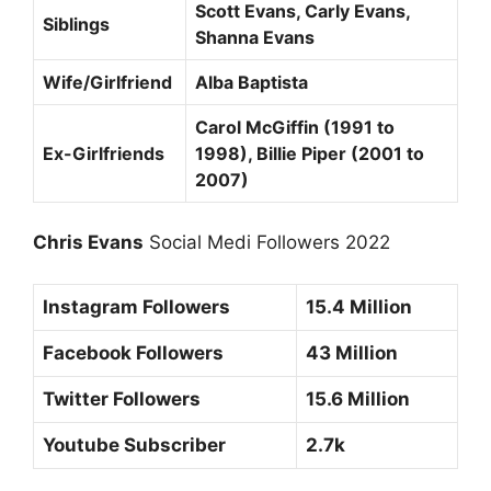
Scott Evans, Carly Evans,
Siblings
Shanna Evans
Wife/Girlfriend
Alba Baptista
Carol McGiffin (1991 to
Ex-Girlfriends
1998), Billie Piper (2001 to
2007)
Chris Evans
Social Medi Followers 2022
Instagram Followers
15.4 Million
Facebook Followers
43 Million
Twitter Followers
15.6 Million
Youtube Subscriber
2.7k