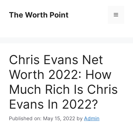
Skip
to
The Worth Point
Menu
content
Chris Evans Net
Worth 2022: How
Much Rich Is Chris
Evans In 2022?
Published on: May 15, 2022
by
Admin