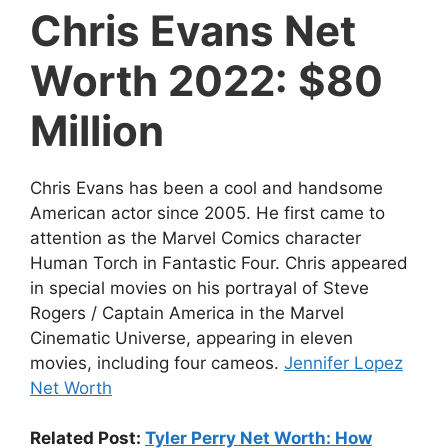
Chris Evans Net
Worth 2022: $80
Million
Chris Evans has been a cool and handsome
American actor since 2005. He first came to
attention as the Marvel Comics character
Human Torch in Fantastic Four. Chris appeared
in special movies on his portrayal of Steve
Rogers / Captain America in the Marvel
Cinematic Universe, appearing in eleven
movies, including four cameos.
Jennifer Lopez
Net Worth
Related Post:
Tyler Perry Net Worth: How