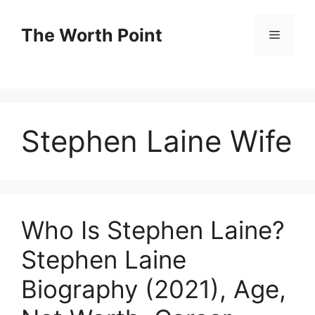
Skip
to
The Worth Point
Menu
content
Stephen Laine Wife
Who Is Stephen Laine?
Stephen Laine
Biography (2021), Age,