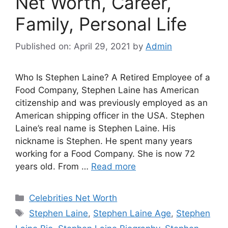
Net Worth, Career,
Family, Personal Life
Published on: April 29, 2021
by
Admin
Who Is Stephen Laine? A Retired Employee of a
Food Company, Stephen Laine has American
citizenship and was previously employed as an
American shipping officer in the USA. Stephen
Laine’s real name is Stephen Laine. His
nickname is Stephen. He spent many years
working for a Food Company. She is now 72
years old. From …
Read more
Categories
Celebrities Net Worth
Tags
Stephen Laine
,
Stephen Laine Age
,
Stephen