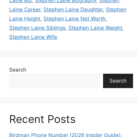
Laine Bio
,
Stephen Laine Biography
,
Stephen
Laine Career
,
Stephen Laine Daughter
,
Stephen
Laine Height
,
Stephen Laine Net Worth
,
Stephen Laine Siblings
,
Stephen Laine Weight
,
Stephen Laine Wife
Search
Search
Recent Posts
Birdman Phone Number (2026 Insider Guide):