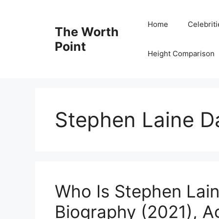
Skip
to
Home
Celebrit
The Worth
content
Point
Height Comparison
Stephen Laine D
Who Is Stephen Lai
Biography (2021), A