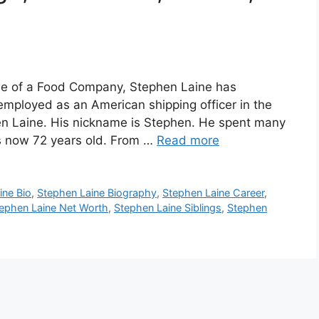
e
ee of a Food Company, Stephen Laine has
employed as an American shipping officer in the
en Laine. His nickname is Stephen. He spent many
s now 72 years old. From …
Read more
ine Bio
,
Stephen Laine Biography
,
Stephen Laine Career
,
ephen Laine Net Worth
,
Stephen Laine Siblings
,
Stephen