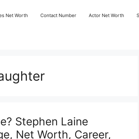
ies Net Worth
Contact Number
Actor Net Worth
aughter
ne? Stephen Laine
ge, Net Worth, Career,