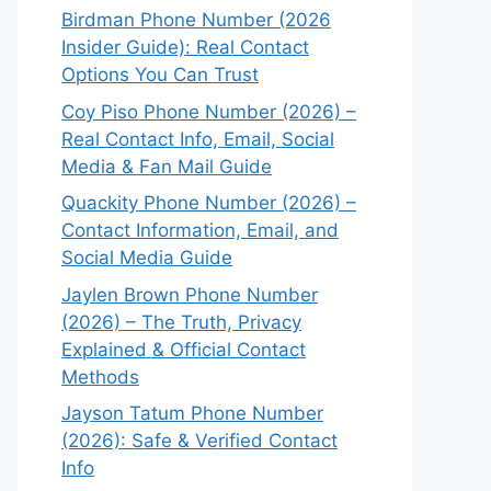
Birdman Phone Number (2026
Insider Guide): Real Contact
Options You Can Trust
Coy Piso Phone Number (2026) –
Real Contact Info, Email, Social
Media & Fan Mail Guide
Quackity Phone Number (2026) –
Contact Information, Email, and
Social Media Guide
Jaylen Brown Phone Number
(2026) – The Truth, Privacy
Explained & Official Contact
Methods
Jayson Tatum Phone Number
(2026): Safe & Verified Contact
Info