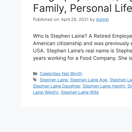
Family, Personal Lif
Published on: April 29, 2021
by
Admin
Who Is Stephen Laine? A Retired Employ
American citizenship and was previously 
USA. Stephen Laine’s real name is Steph
years working for a Food Company. She i
Categories
Celebrities Net Worth
Tags
Stephen Laine
,
Stephen Laine Age
,
Stephen La
Stephen Laine Daughter
,
Stephen Laine Height
,
St
Laine Weight
,
Stephen Laine Wife