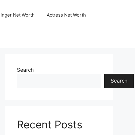
Singer Net Worth
Actress Net Worth
Search
Search
Recent Posts