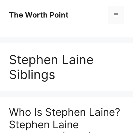
Skip
to
The Worth Point
Menu
content
Stephen Laine
Siblings
Who Is Stephen Laine?
Stephen Laine