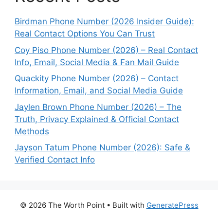
Birdman Phone Number (2026 Insider Guide):
Real Contact Options You Can Trust
Coy Piso Phone Number (2026) – Real Contact
Info, Email, Social Media & Fan Mail Guide
Quackity Phone Number (2026) – Contact
Information, Email, and Social Media Guide
Jaylen Brown Phone Number (2026) – The
Truth, Privacy Explained & Official Contact
Methods
Jayson Tatum Phone Number (2026): Safe &
Verified Contact Info
© 2026 The Worth Point
• Built with
GeneratePress