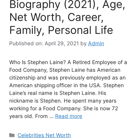
Biography (2021), Age,
Net Worth, Career,
Family, Personal Life
Published on: April 29, 2021
by
Admin
Who Is Stephen Laine? A Retired Employee of a
Food Company, Stephen Laine has American
citizenship and was previously employed as an
American shipping officer in the USA. Stephen
Laine’s real name is Stephen Laine. His
nickname is Stephen. He spent many years
working for a Food Company. She is now 72
years old. From …
Read more
Categories
Celebrities Net Worth