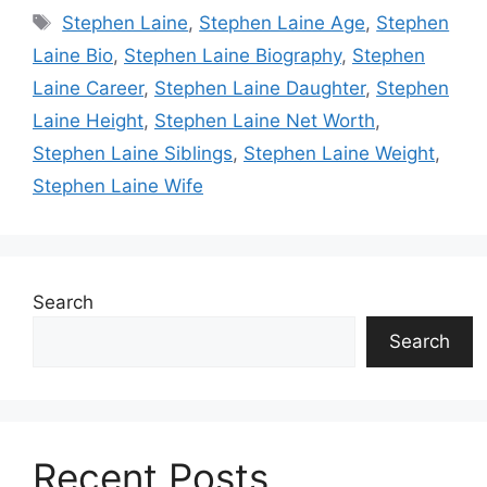
Tags
Stephen Laine
,
Stephen Laine Age
,
Stephen
Laine Bio
,
Stephen Laine Biography
,
Stephen
Laine Career
,
Stephen Laine Daughter
,
Stephen
Laine Height
,
Stephen Laine Net Worth
,
Stephen Laine Siblings
,
Stephen Laine Weight
,
Stephen Laine Wife
Search
Search
Recent Posts