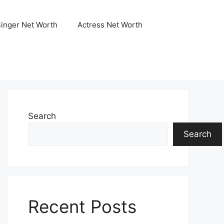
Singer Net Worth
Actress Net Worth
Search
Search
Recent Posts