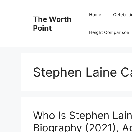
Skip
to
Home
Celebrit
The Worth
content
Point
Height Comparison
Stephen Laine C
Who Is Stephen Lai
Biography (2021), A