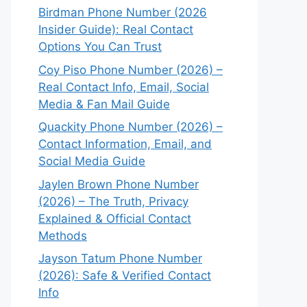
Birdman Phone Number (2026
Insider Guide): Real Contact
Options You Can Trust
Coy Piso Phone Number (2026) –
Real Contact Info, Email, Social
Media & Fan Mail Guide
Quackity Phone Number (2026) –
Contact Information, Email, and
Social Media Guide
Jaylen Brown Phone Number
(2026) – The Truth, Privacy
Explained & Official Contact
Methods
Jayson Tatum Phone Number
(2026): Safe & Verified Contact
Info