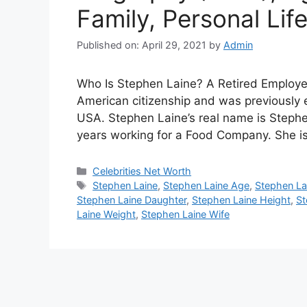
Family, Personal Lif
Published on: April 29, 2021
by
Admin
Who Is Stephen Laine? A Retired Employ
American citizenship and was previously 
USA. Stephen Laine’s real name is Steph
years working for a Food Company. She i
Categories
Celebrities Net Worth
Tags
Stephen Laine
,
Stephen Laine Age
,
Stephen La
Stephen Laine Daughter
,
Stephen Laine Height
,
St
Laine Weight
,
Stephen Laine Wife