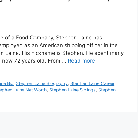
e
ee of a Food Company, Stephen Laine has
employed as an American shipping officer in the
en Laine. His nickname is Stephen. He spent many
s now 72 years old. From …
Read more
ine Bio
,
Stephen Laine Biography
,
Stephen Laine Career
,
ephen Laine Net Worth
,
Stephen Laine Siblings
,
Stephen