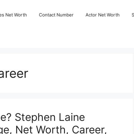
ies Net Worth
Contact Number
Actor Net Worth
areer
ne? Stephen Laine
ge, Net Worth, Career,