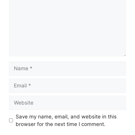
Name
Email
Website
Save my name, email, and website in this
browser for the next time I comment.