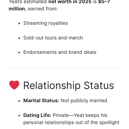
Yeat’s estimated
net worth in 2025
is
$5–7
million
, earned from:
Streaming royalties
Sold-out tours and merch
Endorsements and brand deals
Relationship Status
Marital Status:
Not publicly married
Dating Life:
Private—Yeat keeps his
personal relationships out of the spotlight