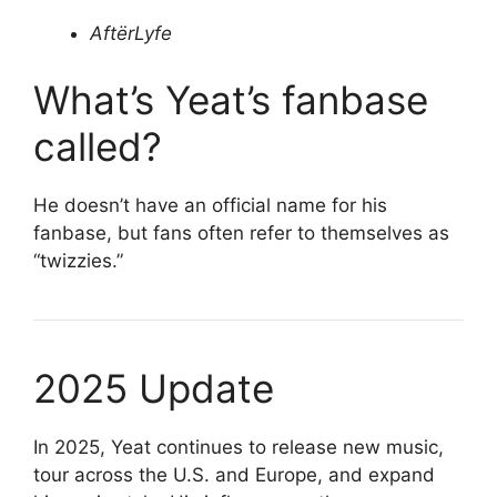
AftërLyfe
What’s Yeat’s fanbase
called?
He doesn’t have an official name for his
fanbase, but fans often refer to themselves as
“twizzies.”
2025 Update
In 2025, Yeat continues to release new music,
tour across the U.S. and Europe, and expand