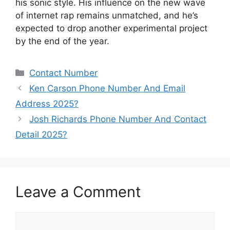
his sonic style. His influence on the new wave
of internet rap remains unmatched, and he’s
expected to drop another experimental project
by the end of the year.
Categories
Contact Number
Ken Carson Phone Number And Email
Address 2025?
Josh Richards Phone Number And Contact
Detail 2025?
Leave a Comment
Comment