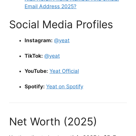
Email Address 2025?
Social Media Profiles
Instagram:
@yeat
TikTok:
@yeat
YouTube:
Yeat Official
Spotify:
Yeat on Spotify
Net Worth (2025)