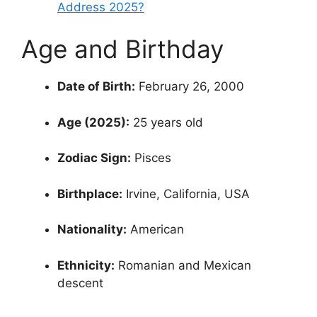
Address 2025?
Age and Birthday
Date of Birth:
February 26, 2000
Age (2025):
25 years old
Zodiac Sign:
Pisces
Birthplace:
Irvine, California, USA
Nationality:
American
Ethnicity:
Romanian and Mexican
descent