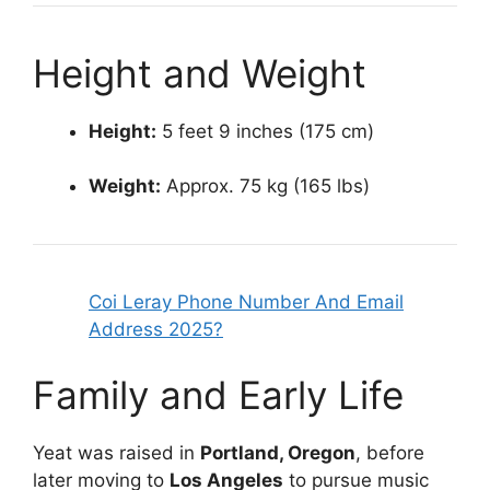
Height and Weight
Height:
5 feet 9 inches (175 cm)
Weight:
Approx. 75 kg (165 lbs)
Coi Leray Phone Number And Email
Address 2025?
Family and Early Life
Yeat was raised in
Portland, Oregon
, before
later moving to
Los Angeles
to pursue music