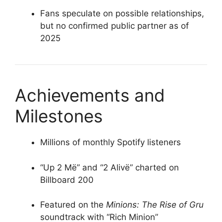
Fans speculate on possible relationships,
but no confirmed public partner as of
2025
Achievements and
Milestones
Millions of monthly Spotify listeners
“Up 2 Më” and “2 Alivë” charted on
Billboard 200
Featured on the
Minions: The Rise of Gru
soundtrack with “Rich Minion”