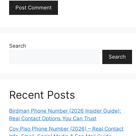
Search
Search
Recent Posts
Birdman Phone Number (2026 Insider Guide):
Real Contact Options You Can Trust
Coy Piso Phone Number (2026) – Real Contact