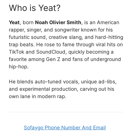
Who is Yeat?
Yeat
, born
Noah Olivier Smith
, is an American
rapper, singer, and songwriter known for his
futuristic sound, creative slang, and hard-hitting
trap beats. He rose to fame through viral hits on
TikTok and SoundCloud, quickly becoming a
favorite among Gen Z and fans of underground
hip-hop.
He blends auto-tuned vocals, unique ad-libs,
and experimental production, carving out his
own lane in modern rap.
Sofaygo Phone Number And Email