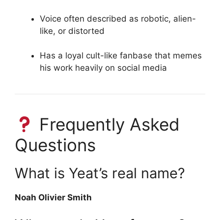
Voice often described as robotic, alien-
like, or distorted
Has a loyal cult-like fanbase that memes
his work heavily on social media
Frequently Asked
Questions
What is Yeat’s real name?
Noah Olivier Smith