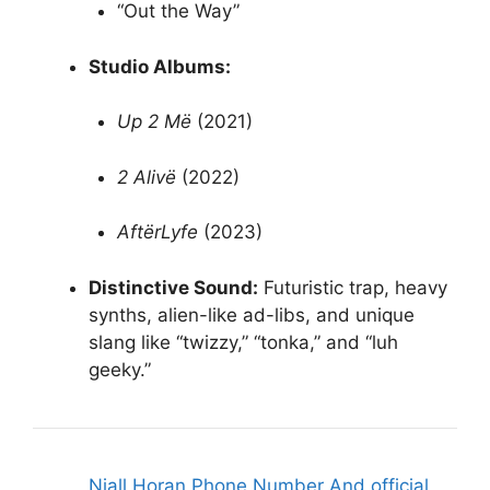
“Out the Way”
Studio Albums:
Up 2 Më
(2021)
2 Alivë
(2022)
AftërLyfe
(2023)
Distinctive Sound:
Futuristic trap, heavy
synths, alien-like ad-libs, and unique
slang like “twizzy,” “tonka,” and “luh
geeky.”
Niall Horan Phone Number And official