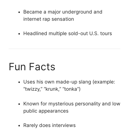
Became a major underground and
internet rap sensation
Headlined multiple sold-out U.S. tours
Fun Facts
Uses his own made-up slang (example:
“twizzy,” “krunk,” “tonka”)
Known for mysterious personality and low
public appearances
Rarely does interviews