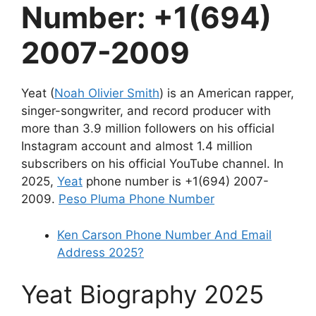
Number: +1(694)
2007-2009
Yeat (
Noah Olivier Smith
) is an American rapper,
singer-songwriter, and record producer with
more than 3.9 million followers on his official
Instagram account and almost 1.4 million
subscribers on his official YouTube channel. In
2025,
Yeat
phone number is +1(694) 2007-
2009.
Peso Pluma Phone Number
Ken Carson Phone Number And Email
Address 2025?
Yeat Biography 2025