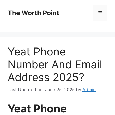
Skip
to
The Worth Point
Menu
content
Yeat Phone
Number And Email
Address 2025?
Last Updated on: June 25, 2025
by
Admin
Yeat Phone