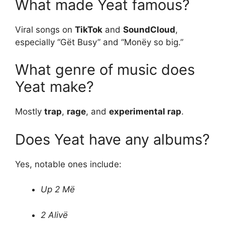
What made Yeat famous?
Viral songs on
TikTok
and
SoundCloud
,
especially “Gët Busy” and “Monëy so big.”
What genre of music does
Yeat make?
Mostly
trap
,
rage
, and
experimental rap
.
Does Yeat have any albums?
Yes, notable ones include:
Up 2 Më
2 Alivë