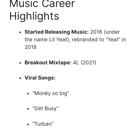
Music Career
Highlights
Started Releasing Music:
2016 (under
the name Lil Yeat), rebranded to “Yeat” in
2018
Breakout Mixtape:
4L
(2021)
Viral Songs:
“Monëy so big”
“Gët Busy”
“Turban”