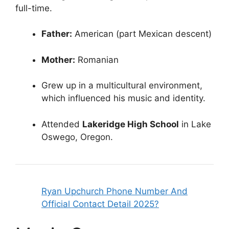
full-time.
Father:
American (part Mexican descent)
Mother:
Romanian
Grew up in a multicultural environment,
which influenced his music and identity.
Attended
Lakeridge High School
in Lake
Oswego, Oregon.
Ryan Upchurch Phone Number And
Official Contact Detail 2025?