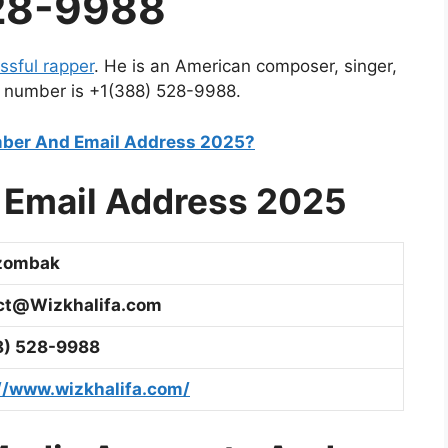
28-9988
ssful rapper
. He is an American composer, singer,
 number is
+1(388) 528-9988.
ber And Email Address 2025?
Email Address 2025
Dzombak
ct@Wizkhalifa.com
8) 528-9988
//www.wizkhalifa.com/