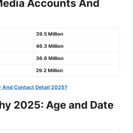
 Media Accounts And
39.5 Million
46.3 Million
36.6 Million
29.2 Million
 And Contact Detail 2025?
phy 2025: Age and Date