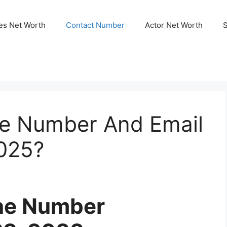
ies Net Worth
Contact Number
Actor Net Worth
ne Number And Email
2025?
one Number