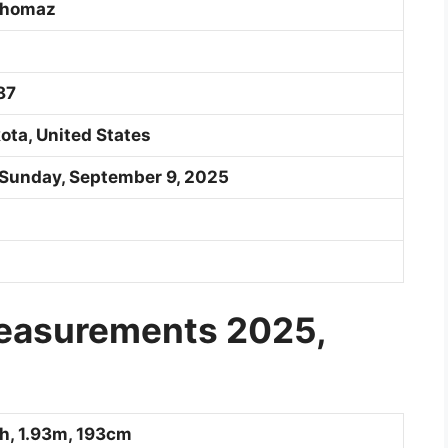
Thomaz
87
ota, United States
 Sunday, September 9, 2025
Measurements 2025,
ch, 1.93m, 193cm