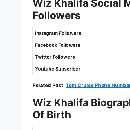
Wiz Khalifa Social
Followers
Instagram Followers
Facebook Followers
Twitter Followers
Youtube Subscriber
Related Post:
Tom Cruise Phone Number
Wiz Khalifa Biogra
Of Birth