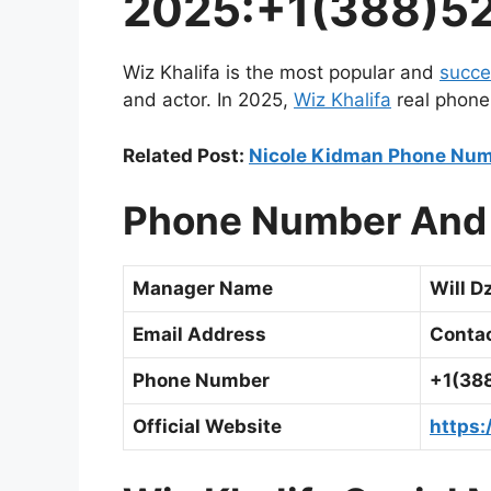
2025:+1(388)5
Wiz Khalifa is the most popular and
succe
and actor. In 2025,
Wiz Khalifa
real phone
Related Post:
Nicole Kidman Phone Num
Phone Number And 
Manager Name
Will 
Email Address
Conta
Phone Number
+1(38
Official Website
https: