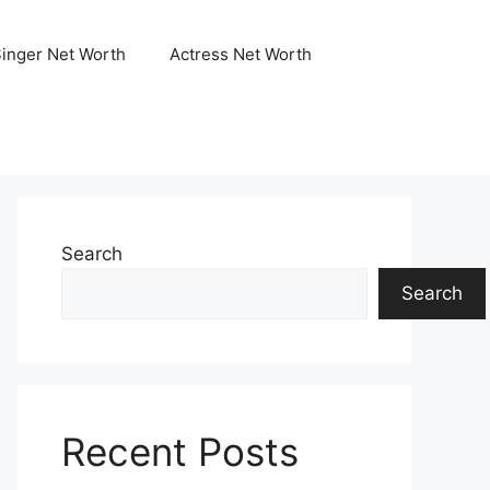
Singer Net Worth
Actress Net Worth
Search
Search
Recent Posts