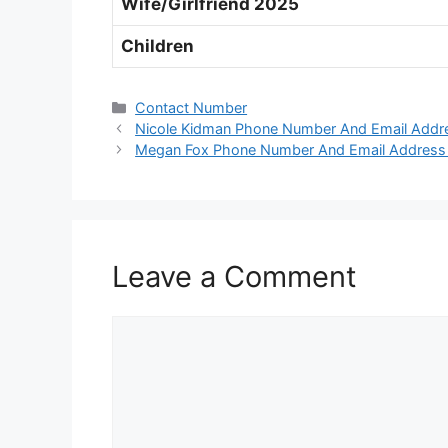
Wife/Girlfriend 2025
Children
Categories
Contact Number
Nicole Kidman Phone Number And Email Addr
Megan Fox Phone Number And Email Address
Leave a Comment
Comment