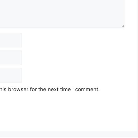
his browser for the next time I comment.