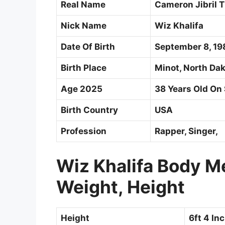
Real Name
Cameron Jibril 
Nick Name
Wiz Khalifa
Date Of Birth
September 8, 19
Birth Place
Minot, North Dak
Age 2025
38 Years Old On
Birth Country
USA
Profession
Rapper, Singer,
Wiz Khalifa Body 
Weight, Height
Height
6ft 4 In