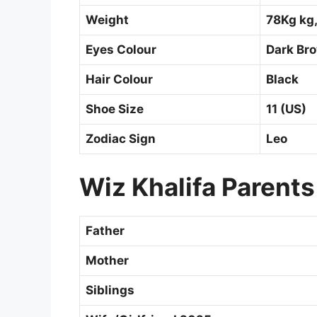
Weight
78Kg kg,
Eyes Colour
Dark Br
Hair Colour
Black
Shoe Size
11 (US)
Zodiac Sign
Leo
Wiz Khalifa Parents
Father
Mother
Siblings