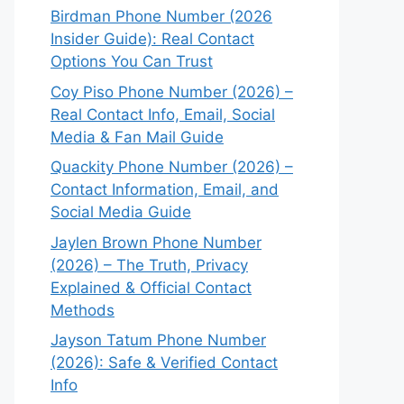
Birdman Phone Number (2026
Insider Guide): Real Contact
Options You Can Trust
Coy Piso Phone Number (2026) –
Real Contact Info, Email, Social
Media & Fan Mail Guide
Quackity Phone Number (2026) –
Contact Information, Email, and
Social Media Guide
Jaylen Brown Phone Number
(2026) – The Truth, Privacy
Explained & Official Contact
Methods
Jayson Tatum Phone Number
(2026): Safe & Verified Contact
Info