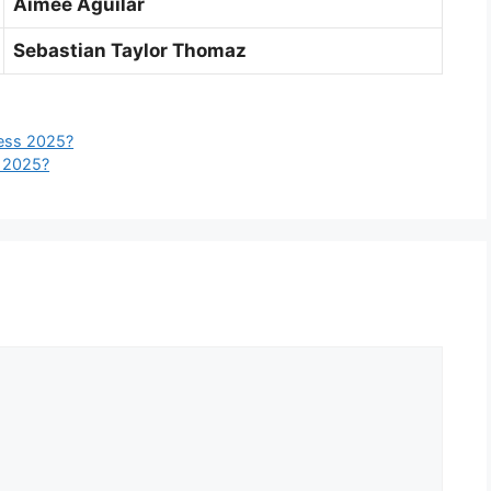
Aimee Aguilar
Sebastian Taylor Thomaz
ess 2025?
 2025?