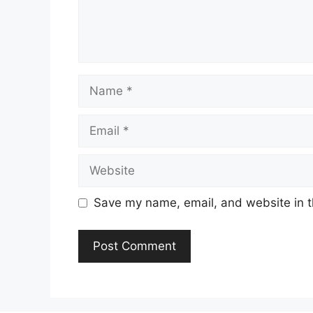
Name
Email
Website
Save my name, email, and website in t