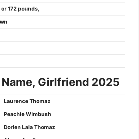
 or 172 pounds,
own
 Name, Girlfriend 2025
Laurence Thomaz
Peachie Wimbush
Dorien Lala Thomaz