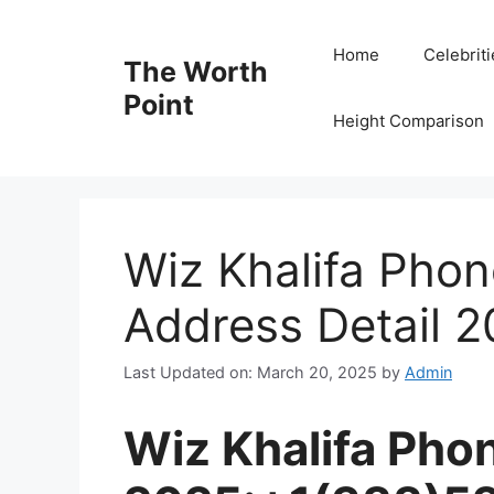
Skip
to
Home
Celebrit
The Worth
content
Point
Height Comparison
Wiz Khalifa Pho
Address Detail 
Last Updated on: March 20, 2025
by
Admin
Wiz Khalifa Ph