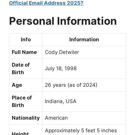
Official Email Address 2025?
Personal Information
Info
Information
Full Name
Cody Detwiler
Date of
July 18, 1998
Birth
Age
26 years (as of 2024)
Place of
Indiana, USA
Birth
Nationality
American
Approximately 5 feet 5 inches
Height