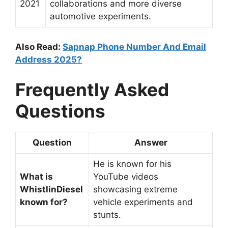
2021
collaborations and more diverse
automotive experiments.
Also Read:
Sapnap Phone Number And Email
Address 2025?
Frequently Asked
Questions
Question
Answer
He is known for his
What is
YouTube videos
WhistlinDiesel
showcasing extreme
known for?
vehicle experiments and
stunts.