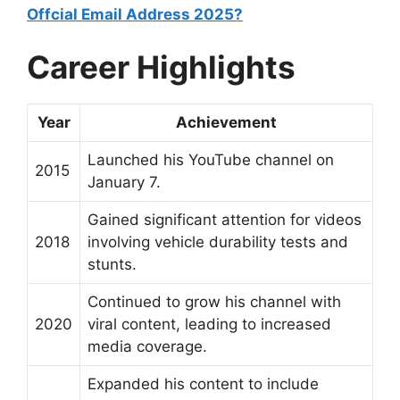
Offcial Email Address 2025?
Career Highlights
Year
Achievement
Launched his YouTube channel on
2015
January 7.
Gained significant attention for videos
2018
involving vehicle durability tests and
stunts.
Continued to grow his channel with
2020
viral content, leading to increased
media coverage.
Expanded his content to include