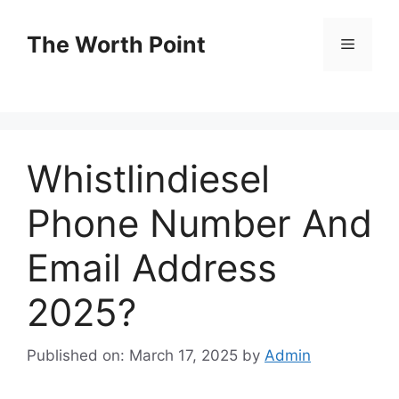
Skip
to
The Worth Point
Menu
content
Whistlindiesel
Phone Number And
Email Address
2025?
Published on: March 17, 2025
by
Admin