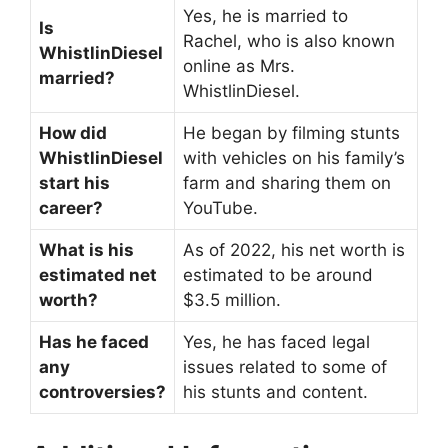
Yes, he is married to
Is
Rachel, who is also known
WhistlinDiesel
online as Mrs.
married?
WhistlinDiesel.
How did
He began by filming stunts
WhistlinDiesel
with vehicles on his family’s
start his
farm and sharing them on
career?
YouTube.
What is his
As of 2022, his net worth is
estimated net
estimated to be around
worth?
$3.5 million.
Has he faced
Yes, he has faced legal
any
issues related to some of
controversies?
his stunts and content.