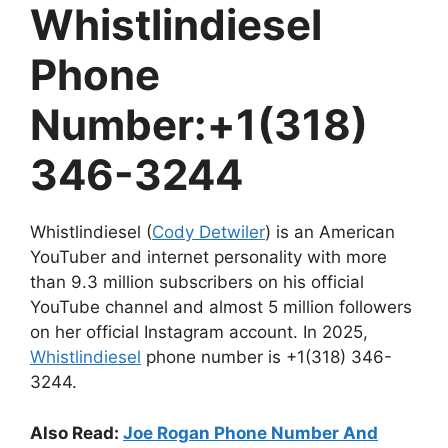
Whistlindiesel
Phone
Number:+1(318)
346-3244
Whistlindiesel (
Cody Detwiler
) is an American
YouTuber and internet personality with more
than 9.3 million subscribers on his official
YouTube channel and almost 5 million followers
on her official Instagram account. In 2025,
Whistlindiesel
phone number is +1(318) 346-
3244.
Also Read:
Joe Rogan Phone Number And