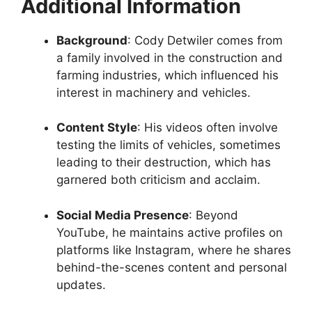
Additional Information
Background
: Cody Detwiler comes from
a family involved in the construction and
farming industries, which influenced his
interest in machinery and vehicles.
Content Style
: His videos often involve
testing the limits of vehicles, sometimes
leading to their destruction, which has
garnered both criticism and acclaim.
Social Media Presence
: Beyond
YouTube, he maintains active profiles on
platforms like Instagram, where he shares
behind-the-scenes content and personal
updates.