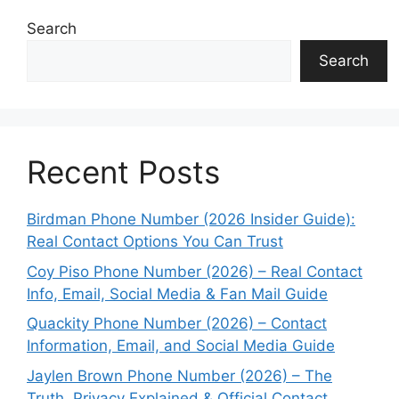
Search
Search
Recent Posts
Birdman Phone Number (2026 Insider Guide):
Real Contact Options You Can Trust
Coy Piso Phone Number (2026) – Real Contact
Info, Email, Social Media & Fan Mail Guide
Quackity Phone Number (2026) – Contact
Information, Email, and Social Media Guide
Jaylen Brown Phone Number (2026) – The
Truth, Privacy Explained & Official Contact