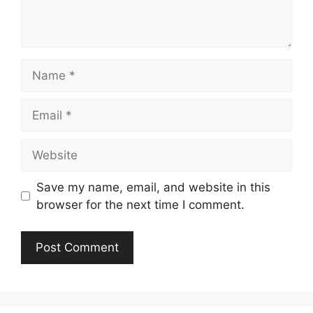
Name
Email
Website
Save my name, email, and website in this
browser for the next time I comment.