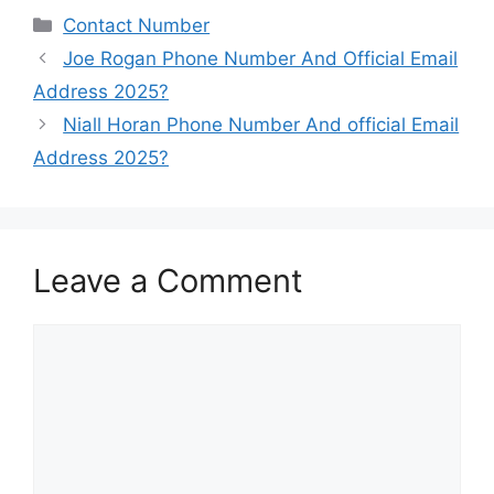
Categories
Contact Number
Joe Rogan Phone Number And Official Email
Address 2025?
Niall Horan Phone Number And official Email
Address 2025?
Leave a Comment
Comment