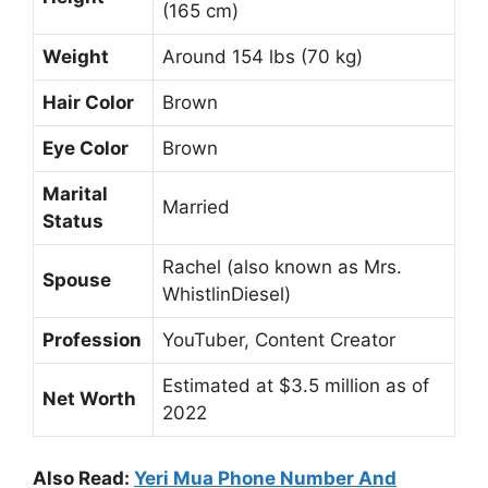
(165 cm)
Weight
Around 154 lbs (70 kg)
Hair Color
Brown
Eye Color
Brown
Marital
Married
Status
Rachel (also known as Mrs.
Spouse
WhistlinDiesel)
Profession
YouTuber, Content Creator
Estimated at $3.5 million as of
Net Worth
2022
Also Read:
Yeri Mua Phone Number And