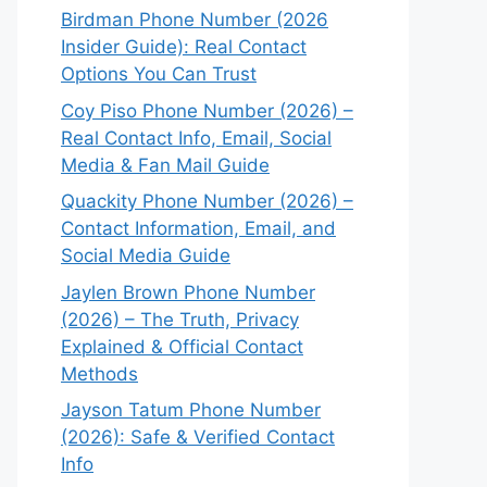
Birdman Phone Number (2026
Insider Guide): Real Contact
Options You Can Trust
Coy Piso Phone Number (2026) –
Real Contact Info, Email, Social
Media & Fan Mail Guide
Quackity Phone Number (2026) –
Contact Information, Email, and
Social Media Guide
Jaylen Brown Phone Number
(2026) – The Truth, Privacy
Explained & Official Contact
Methods
Jayson Tatum Phone Number
(2026): Safe & Verified Contact
Info