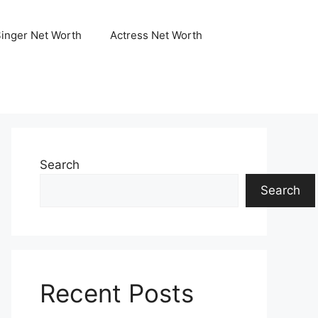
Singer Net Worth
Actress Net Worth
Search
Search
Recent Posts