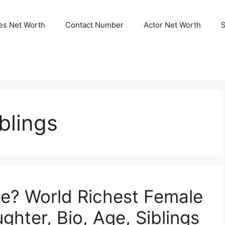
ies Net Worth
Contact Number
Actor Net Worth
blings
ne? World Richest Female
hter, Bio, Age, Siblings