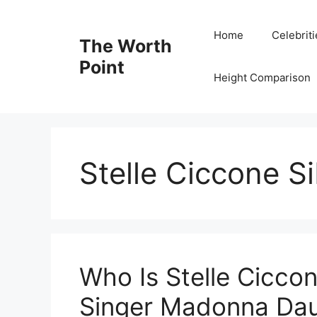
Skip
to
Home
Celebrit
The Worth
content
Point
Height Comparison
Stelle Ciccone Si
Who Is Stelle Cicco
Singer Madonna Daug