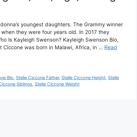
 Madonna’s youngest daughters. The Grammy winner
 when they were four years old. In 2017 they
 Who Is Kayleigh Swenson? Kayleigh Swenson Bio,
t Ciccone was born in Malawi, Africa, in …
Read
one Bio
,
Stelle Ciccone Father
,
Stelle Ciccone Height
,
Stelle
 Ciccone Siblings
,
Stelle Ciccone Weight