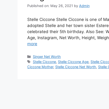
Published on: May 26, 2021
by
Admin
Stelle Ciccone Stelle Ciccone is one of
adopted Stelle and her town sister Estere
celebrated their 5th birthday. Also See:
Age, Instagram, Net Worth, Height, Weigh
more
Categories
Singer Net Worth
Tags
Stelle Ciccone
,
Stelle Ciccone Age
,
Stelle Cicc
Ciccone Mother
,
Stelle Ciccone Net Worth
,
Stelle