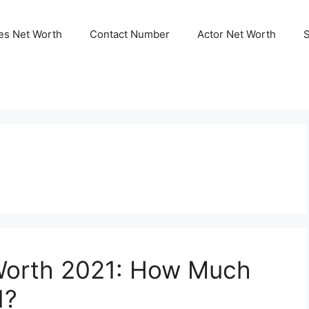
ies Net Worth
Contact Number
Actor Net Worth
Worth 2021: How Much
1?