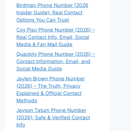
Birdman Phone Number (2026
Insider Guide): Real Contact
Options You Can Trust
Coy Piso Phone Number (2026) –
Real Contact Info, Email, Social
Media & Fan Mail Guide
Quackity Phone Number (2026) –
Contact Information, Email, and
Social Media Guide
Jaylen Brown Phone Number
(2026) – The Truth, Privacy
Explained & Official Contact
Methods
Jayson Tatum Phone Number
(2026): Safe & Verified Contact
Info