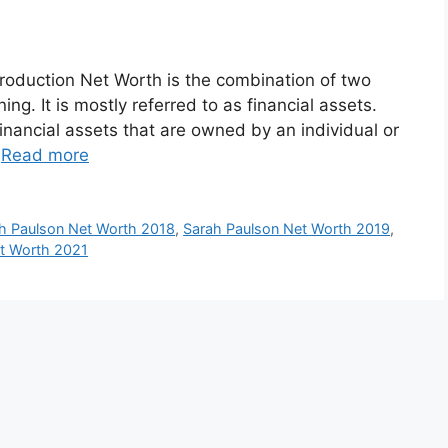
roduction Net Worth is the combination of two
ng. It is mostly referred to as financial assets.
inancial assets that are owned by an individual or
…
Read more
h Paulson Net Worth 2018
,
Sarah Paulson Net Worth 2019
,
t Worth 2021