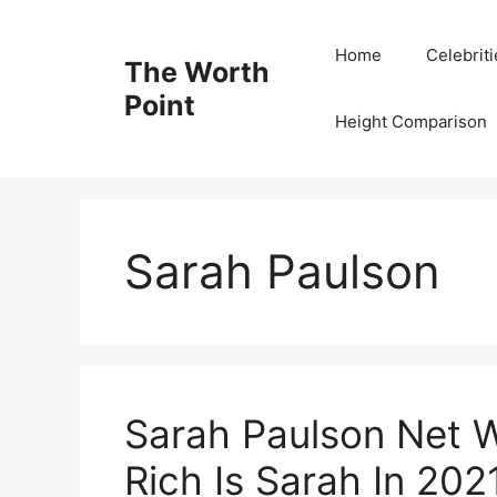
Skip
to
Home
Celebrit
The Worth
content
Point
Height Comparison
Sarah Paulson
Sarah Paulson Net 
Rich Is Sarah In 202