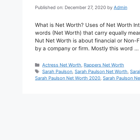
Published on: December 27, 2020
by
Admin
What is Net Worth? Uses of Net Worth Int
words (Net Worth) that carry equally meani
Nut Net Worth is about financial or Non-F
by a company or firm. Mostly this word 
Categories
Actress Net Worth
,
Rappers Net Worth
Tags
Sarah Paulson
,
Sarah Paulson Net Worth
,
Sara
Sarah Paulson Net Worth 2020
,
Sarah Paulson Ne