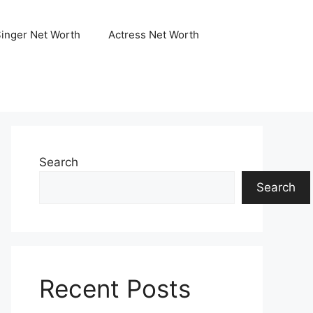
Singer Net Worth
Actress Net Worth
Search
Search
Recent Posts