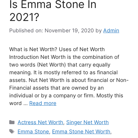
Is Emma Stone In
2021?
Published on: November 19, 2020
by
Admin
What is Net Worth? Uses of Net Worth
Introduction Net Worth is the combination of
two words (Net Worth) that carry equally
meaning. It is mostly referred to as financial
assets. Nut Net Worth is about financial or Non-
Financial assets that are owned by an
individual or by a company or firm. Mostly this
word …
Read more
Categories
Actress Net Worth
,
Singer Net Worth
Tags
Emma Stone
,
Emma Stone Net Worth
,