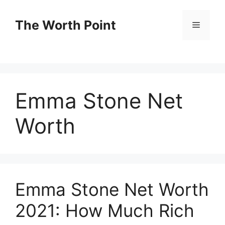
Skip
to
The Worth Point
Menu
content
Emma Stone Net
Worth
Emma Stone Net Worth
2021: How Much Rich