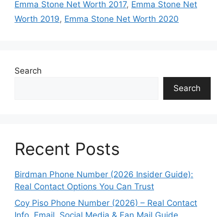
Emma Stone Net Worth 2017
,
Emma Stone Net
Worth 2019
,
Emma Stone Net Worth 2020
Search
Search
Recent Posts
Birdman Phone Number (2026 Insider Guide):
Real Contact Options You Can Trust
Coy Piso Phone Number (2026) – Real Contact
Info, Email, Social Media & Fan Mail Guide