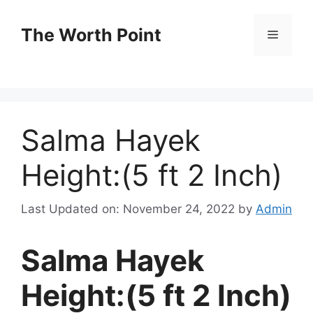
Skip
to
The Worth Point
Menu
content
Salma Hayek
Height:(5 ft 2 Inch)
Last Updated on: November 24, 2022
by
Admin
Salma Hayek
Height:(5 ft 2 Inch)