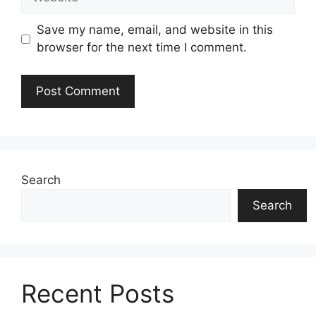
Save my name, email, and website in this
browser for the next time I comment.
Search
Search
Recent Posts