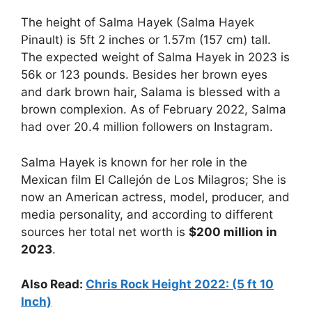
The height of Salma Hayek (Salma Hayek
Pinault) is 5ft 2 inches or 1.57m (157 cm) tall.
The expected weight of Salma Hayek in 2023 is
56k or 123 pounds. Besides her brown eyes
and dark brown hair, Salama is blessed with a
brown complexion. As of February 2022, Salma
had over 20.4 million followers on Instagram.
Salma Hayek is known for her role in the
Mexican film El Callejón de Los Milagros; She is
now an American actress, model, producer, and
media personality, and according to different
sources her total net worth is
$200 million in
2023
.
Also Read:
Chris Rock Height 2022: (5 ft 10
Inch)