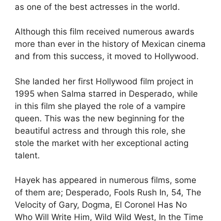
as one of the best actresses in the world.
Although this film received numerous awards
more than ever in the history of Mexican cinema
and from this success, it moved to Hollywood.
She landed her first Hollywood film project in
1995 when Salma starred in Desperado, while
in this film she played the role of a vampire
queen.
This was the new beginning for the
beautiful actress and through this role, she
stole the market with her exceptional acting
talent.
Hayek has appeared in numerous films, some
of them are; Desperado, Fools Rush In, 54, The
Velocity of Gary, Dogma, El Coronel Has No
Who Will Write Him, Wild Wild West, In the Time