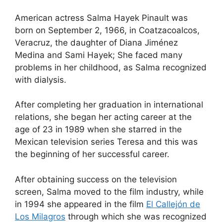
American actress Salma Hayek Pinault was
born on September 2, 1966, in Coatzacoalcos,
Veracruz, the daughter of Diana Jiménez
Medina and Sami Hayek; She faced many
problems in her childhood, as Salma recognized
with dialysis.
After completing her graduation in international
relations, she began her acting career at the
age of 23 in 1989 when she starred in the
Mexican television series Teresa and this was
the beginning of her successful career.
After obtaining success on the television
screen, Salma moved to the film industry, while
in 1994 she appeared in the film
El Callejón de
Los Milagros
through which she was recognized