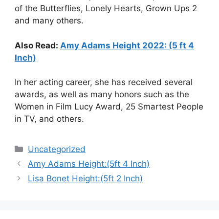
of the Butterflies, Lonely Hearts, Grown Ups 2
and many others.
Also Read:
Amy Adams Height 2022: (5 ft 4
Inch)
In her acting career, she has received several
awards, as well as many honors such as the
Women in Film Lucy Award, 25 Smartest People
in TV, and others.
Categories
Uncategorized
Amy Adams Height:(5ft 4 Inch)
Lisa Bonet Height:(5ft 2 Inch)