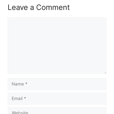
Leave a Comment
Comment
Name
Email
Website